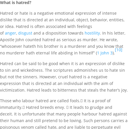
What is hatred?
Hatred or hate is a negative emotional expression of intense
dislike that is directed at an individual, object, behavior, entities,
or idea. Hatred is often associated with feelings
of
anger
,
disgust
and a disposition towards
hostility
. In his letter,
Apostle John counted hatred as serious as murder. He wrote,
“whosoever hateth his brother is a murderer and you know that
[10]
no murderer hath eternal life abiding in himself” (
1 John 3
).
Hatred can be said to be good when it is an expression of dislike
to sin and wickedness. The scriptures admonishes us to hate sin
but not the sinners. However, cruel hatred is a negative
expression that is directed at an individual with the aim of
victimization. Hatred leads to bitterness that steals the hater’s joy.
Those who labour hatred are called fools. It is a proof of
immaturity. Hatred breeds envy.  It leads to grudge and
deceit. It is unfortunate that many people harbour hatred against
their human and still pretend to be loving. Such persons carries a
poisonous venom called hate, and are liable to perpetuate evil