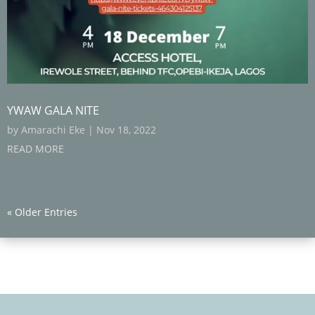
YWAW GALA NITE
by
Amarachi Eke
|
Nov 18, 2022
READ MORE
« Older Entries