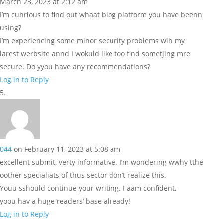
March 23, 2023 at 2:12 am
I’m cuhrious to find out whaat blog platform you have beenn
using?
I’m experiencing some minor security problems wih my
larest werbsite annd I wokuld like too find sometjing mre
secure. Do yyou have any recommendations?
Log in to Reply
044
on February 11, 2023 at 5:08 am
excellent submit, verty informative. I’m wondering wwhy tthe
oother specialiats of thus sector don’t realize this.
Youu sshould continue your writing. I aam confident,
yoou hav a huge readers’ base already!
Log in to Reply