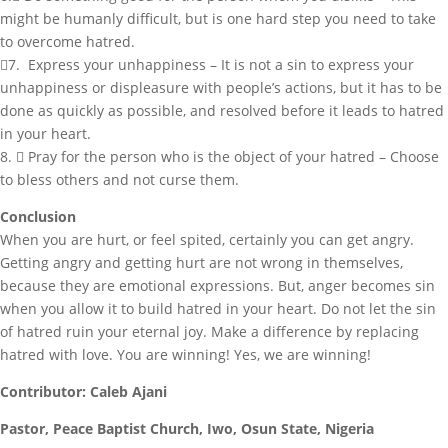
might be humanly difficult, but is one hard step you need to take
to overcome hatred.
7. Express your unhappiness – It is not a sin to express your
unhappiness or displeasure with people’s actions, but it has to be
done as quickly as possible, and resolved before it leads to hatred
in your heart.
8.  Pray for the person who is the object of your hatred – Choose
to bless others and not curse them.
Conclusion
When you are hurt, or feel spited, certainly you can get angry.
Getting angry and getting hurt are not wrong in themselves,
because they are emotional expressions. But, anger becomes sin
when you allow it to build hatred in your heart. Do not let the sin
of hatred ruin your eternal joy. Make a difference by replacing
hatred with love. You are winning! Yes, we are winning!
Contributor: Caleb Ajani
Pastor, Peace Baptist Church, Iwo, Osun State, Nigeria