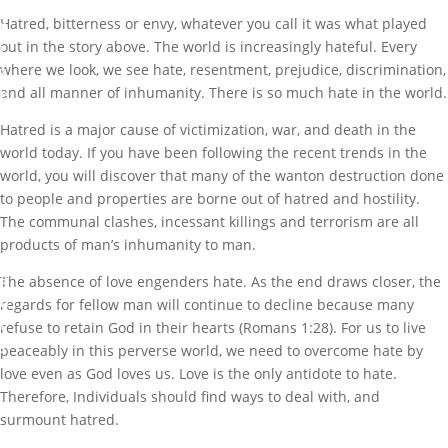
o
Hatred, bitterness or envy, whatever you call it was what played
r
out in the story above. The world is increasingly hateful. Every
i
where we look, we see hate, resentment, prejudice, discrimination,
z
and all manner of inhumanity. There is so much hate in the world.
e
d
Hatred is a major cause of victimization, war, and death in the
world today. If you have been following the recent trends in the
5
world, you will discover that many of the wanton destruction done
c
to people and properties are borne out of hatred and hostility.
o
The communal clashes, incessant killings and terrorism are all
m
products of man’s inhumanity to man.
m
e
The absence of love engenders hate. As the end draws closer, the
n
regards for fellow man will continue to decline because many
t
refuse to retain God in their hearts (Romans 1:28). For us to live
s
peaceably in this perverse world, we need to overcome hate by
love even as God loves us. Love is the only antidote to hate.
Therefore, Individuals should find ways to deal with, and
surmount hatred.