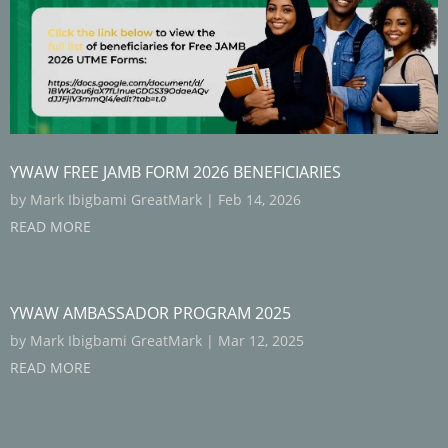
YWAW FREE JAMB FORM 2026 BENEFICIARIES
by
Mark Ibigbami GreatMark
|
Feb 14, 2026
READ MORE
YWAW AMBASSADOR PROGRAM 2025
by
Mark Ibigbami GreatMark
|
Mar 12, 2025
READ MORE