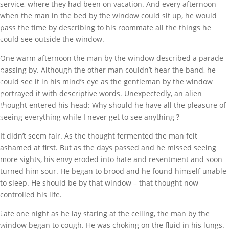
a
service, where they had been on vacation. And every afternoon
r
when the man in the bed by the window could sit up, he would
k
pass the time by describing to his roommate all the things he
I
could see outside the window.
b
One warm afternoon the man by the window described a parade
i
passing by. Although the other man couldn’t hear the band, he
g
could see it in his mind’s eye as the gentleman by the window
b
portrayed it with descriptive words. Unexpectedly, an alien
a
thought entered his head: Why should he have all the pleasure of
m
seeing everything while I never get to see anything ?
i
G
It didn’t seem fair. As the thought fermented the man felt
r
ashamed at first. But as the days passed and he missed seeing
e
more sights, his envy eroded into hate and resentment and soon
a
turned him sour. He began to brood and he found himself unable
t
to sleep. He should be by that window – that thought now
M
controlled his life.
a
r
Late one night as he lay staring at the ceiling, the man by the
k
window began to cough. He was choking on the fluid in his lungs.