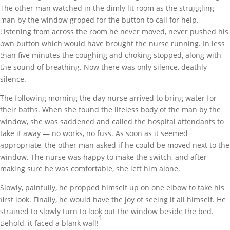
The other man watched in the dimly lit room as the struggling
J
man by the window groped for the button to call for help.
u
Listening from across the room he never moved, never pushed his
l
own button which would have brought the nurse running. In less
2
than five minutes the coughing and choking stopped, along with
0
the sound of breathing. Now there was only silence, deathly
,
silence.
2
The following morning the day nurse arrived to bring water for
0
their baths. When she found the lifeless body of the man by the
1
window, she was saddened and called the hospital attendants to
7
take it away — no works, no fuss. As soon as it seemed
appropriate, the other man asked if he could be moved next to the
U
window. The nurse was happy to make the switch, and after
n
making sure he was comfortable, she left him alone.
c
a
Slowly, painfully, he propped himself up on one elbow to take his
t
first look. Finally, he would have the joy of seeing it all himself. He
e
strained to slowly turn to look out the window beside the bed.
1
g
Behold, it faced a blank wall!