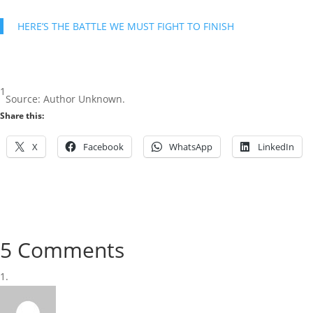
HERE’S THE BATTLE WE MUST FIGHT TO FINISH
1
Source: Author Unknown.
Share this:
X
Facebook
WhatsApp
LinkedIn
5 Comments