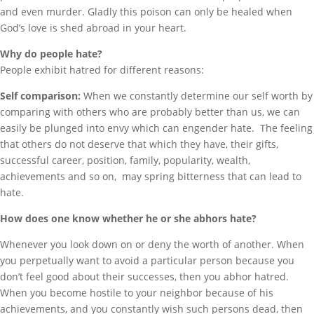
and even murder. Gladly this poison can only be healed when
God’s love is shed abroad in your heart.
Why do people hate?
People exhibit hatred for different reasons:
Self comparison:
When we constantly determine our self worth by
comparing with others who are probably better than us, we can
easily be plunged into envy which can engender hate. The feeling
that others do not deserve that which they have, their gifts,
successful career, position, family, popularity, wealth,
achievements and so on, may spring bitterness that can lead to
hate.
How does one know whether he or she abhors hate?
Whenever you look down on or deny the worth of another. When
you perpetually want to avoid a particular person because you
don’t feel good about their successes, then you abhor hatred.
When you become hostile to your neighbor because of his
achievements, and you constantly wish such persons dead, then