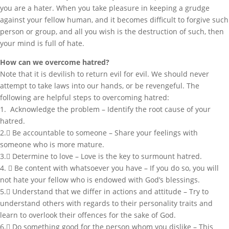
you are a hater. When you take pleasure in keeping a grudge
against your fellow human, and it becomes difficult to forgive such
person or group, and all you wish is the destruction of such, then
your mind is full of hate.
How can we overcome hatred?
Note that it is devilish to return evil for evil. We should never
attempt to take laws into our hands, or be revengeful. The
following are helpful steps to overcoming hatred:
1. Acknowledge the problem – Identify the root cause of your
hatred.
2. Be accountable to someone – Share your feelings with
someone who is more mature.
3. Determine to love – Love is the key to surmount hatred.
4.  Be content with whatsoever you have – If you do so, you will
not hate your fellow who is endowed with God’s blessings.
5. Understand that we differ in actions and attitude – Try to
understand others with regards to their personality traits and
learn to overlook their offences for the sake of God.
6. Do something good for the person whom you dislike – This