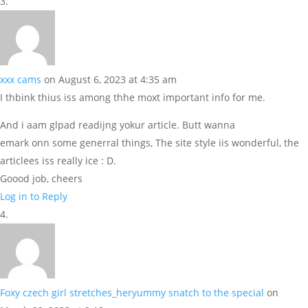
xxx cams
on August 6, 2023 at 4:35 am
I thbink thius iss among thhe moxt important info for me.
And i aam glpad readijng yokur article. Butt wanna
emark onn some generral things, The site style iis wonderful, the
articlees iss really ice : D.
Goood job, cheers
Log in to Reply
Foxy czech girl stretches_heryummy snatch to the special
on