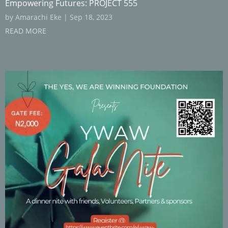
Empowering Futures: PROJECT 555
by
Amarachi Eke
|
Sep 18, 2023
READ MORE