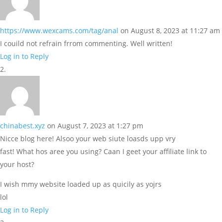
https://www.wexcams.com/tag/anal
on August 8, 2023 at 11:27 am
I couild not refrain frrom commenting. Well written!
Log in to Reply
chinabest.xyz
on August 7, 2023 at 1:27 pm
Nicce blog here! Alsoo your web siute loasds upp vry
fast! What hos aree you using? Caan I geet your affiliate link to
your host?
I wish mmy website loaded up as quicily as yojrs
lol
Log in to Reply