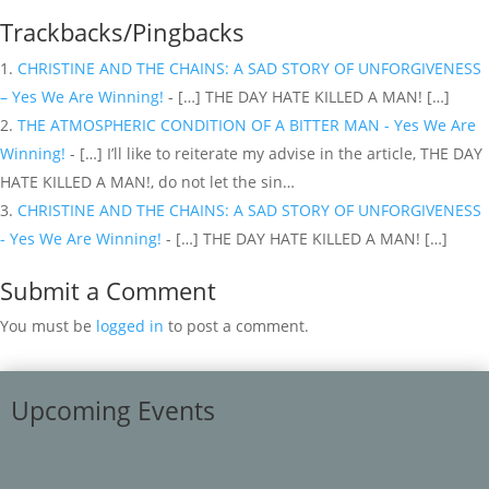
Trackbacks/Pingbacks
CHRISTINE AND THE CHAINS: A SAD STORY OF UNFORGIVENESS
– Yes We Are Winning!
- […] THE DAY HATE KILLED A MAN! […]
THE ATMOSPHERIC CONDITION OF A BITTER MAN - Yes We Are
Winning!
- […] I’ll like to reiterate my advise in the article, THE DAY
HATE KILLED A MAN!, do not let the sin…
CHRISTINE AND THE CHAINS: A SAD STORY OF UNFORGIVENESS
- Yes We Are Winning!
- […] THE DAY HATE KILLED A MAN! […]
Submit a Comment
You must be
logged in
to post a comment.
Upcoming Events