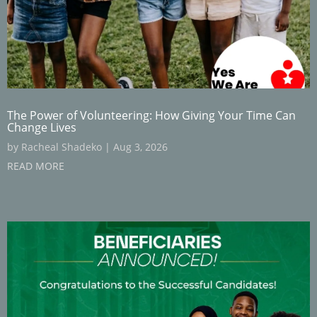
The Power of Volunteering: How Giving Your Time Can
Change Lives
by
Racheal Shadeko
|
Aug 3, 2026
READ MORE