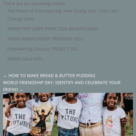
There are no upcoming events.
The Power of Volunteering: How Giving Your Time Can
Change Lives
YWAW FREE JAMB FORM 2026 BENEFICIARIES
YWAW AMBASSADOR PROGRAM 2025
Empowering Futures: PROJECT 555
YWAW GALA NITE
←
HOW TO MAKE BREAD & BUTTER PUDDING
WORLD FRIENDSHIP DAY: IDENTIFY AND CELEBRATE YOUR
FRIEND
→