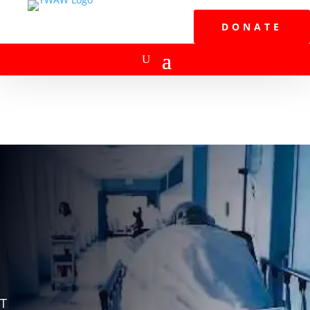
DONATE
T