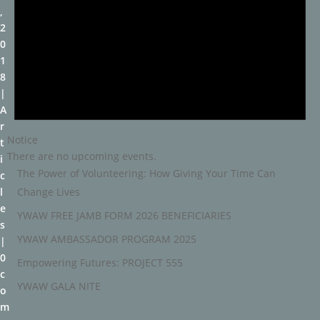
,
2
0
1
8
A
r
Notice
t
There are no upcoming events.
i
The Power of Volunteering: How Giving Your Time Can
c
Change Lives
l
e
YWAW FREE JAMB FORM 2026 BENEFICIARIES
s
YWAW AMBASSADOR PROGRAM 2025
0
Empowering Futures: PROJECT 555
c
YWAW GALA NITE
o
m