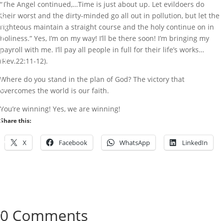
“The Angel continued,…Time is just about up. Let evildoers do
N
S
their worst and the dirty-minded go all out in pollution, but let the
W
righteous maintain a straight course and the holy continue on in
O
holiness.” Yes, I’m on my way! I’ll be there soon! I’m bringing my
R
payroll with me. I’ll pay all people in full for their life’s works…
L
D
(Rev.22:11-12).
W
I
Where do you stand in the plan of God? The victory that
D
overcomes the world is our faith.
E
.
You’re winning! Yes, we are winning!
b
Share this:
y
X
Facebook
WhatsApp
LinkedIn
M
a
r
k
I
b
0 Comments
i