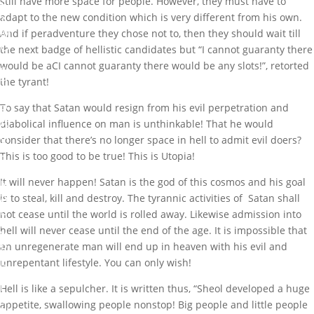
still have more space for people. However, they must have to
F
adapt to the new condition which is very different from his own.
A
M
And if peradventure they chose not to, then they should wait till
O
the next badge of hellistic candidates but “I cannot guaranty there
U
would be aCI cannot guaranty there would be any slots!”, retorted
S
the tyrant!
T
Y
R
To say that Satan would resign from his evil perpetration and
A
diabolical influence on man is unthinkable! That he would
N
consider that there’s no longer space in hell to admit evil doers?
T
This is too good to be true! This is Utopia!
F
I
It will never happen! Satan is the god of this cosmos and his goal
N
A
is to steal, kill and destroy. The tyrannic activities of Satan shall
L
not cease until the world is rolled away. Likewise admission into
L
hell will never cease until the end of the age. It is impossible that
Y
R
an unregenerate man will end up in heaven with his evil and
E
unrepentant lifestyle. You can only wish!
S
I
Hell is like a sepulcher. It is written thus, “Sheol developed a huge
G
appetite, swallowing people nonstop! Big people and little people
N