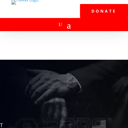
DONATE
T