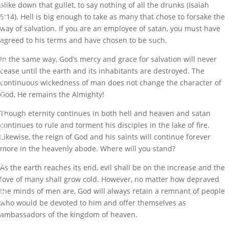
alike down that gullet, to say nothing of all the drunks (Isaiah
S
A
5:14). Hell is big enough to take as many that chose to forsake the
N
way of salvation. If you are an employee of satan, you must have
D
agreed to his terms and have chosen to be such.
C
L
In the same way, God’s mercy and grace for salvation will never
O
S
cease until the earth and its inhabitants are destroyed. The
E
continuous wickedness of man does not change the character of
S
God, He remains the Almighty!
D
O
Though eternity continues in both hell and heaven and satan
W
continues to rule and torment his disciples in the lake of fire.
N
I
Likewise, the reign of God and his saints will continue forever
T
more in the heavenly abode. Where will you stand?
S
O
As the earth reaches its end, evil shall be on the increase and the
P
love of many shall grow cold. However, no matter how depraved
E
R
the minds of men are, God will always retain a remnant of people
A
who would be devoted to him and offer themselves as
T
ambassadors of the kingdom of heaven.
I
O