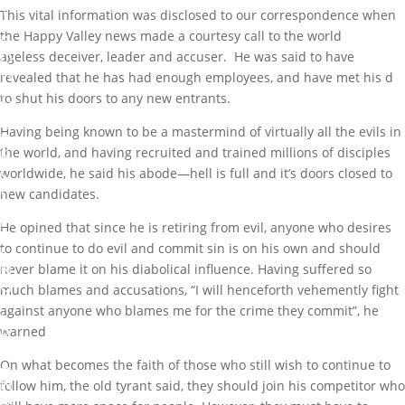
T
This vital information was disclosed to our correspondence when
G
the Happy Valley news made a courtesy call to the world
R
O
ageless deceiver, leader and accuser. He was said to have
W
revealed that he has had enough employees, and have met his d
I
to shut his doors to any new entrants.
N
G
Having being known to be a mastermind of virtually all the evils in
R
the world, and having recruited and trained millions of disciples
E
C
worldwide, he said his abode—hell is full and it’s doors closed to
R
new candidates.
U
I
He opined that since he is retiring from evil, anyone who desires
T
to continue to do evil and commit sin is on his own and should
I
N
never blame it on his diabolical influence. Having suffered so
G
much blames and accusations, “I will henceforth vehemently fight
F
against anyone who blames me for the crime they commit”, he
I
warned
R
M
A
On what becomes the faith of those who still wish to continue to
N
follow him, the old tyrant said, they should join his competitor who
D