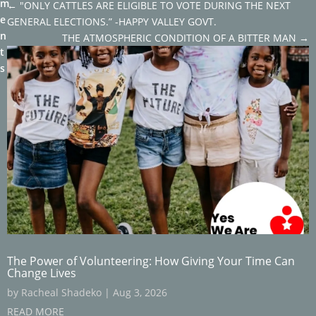
m
←
"ONLY CATTLES ARE ELIGIBLE TO VOTE DURING THE NEXT
e
GENERAL ELECTIONS.” -HAPPY VALLEY GOVT.
n
THE ATMOSPHERIC CONDITION OF A BITTER MAN
→
t
s
The Power of Volunteering: How Giving Your Time Can
Change Lives
by
Racheal Shadeko
|
Aug 3, 2026
READ MORE