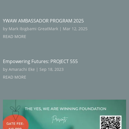
YWAW AMBASSADOR PROGRAM 2025
by
Mark Ibigbami GreatMark
|
Mar 12, 2025
READ MORE
Empowering Futures: PROJECT 555
by
Amarachi Eke
|
Sep 18, 2023
READ MORE