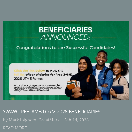
YWAW FREE JAMB FORM 2026 BENEFICIARIES
by
Mark Ibigbami GreatMark
|
Feb 14, 2026
READ MORE