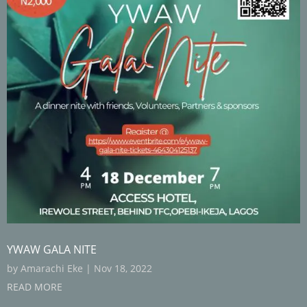
YWAW GALA NITE
by
Amarachi Eke
|
Nov 18, 2022
READ MORE