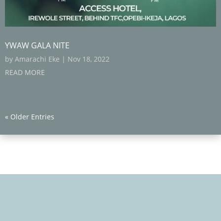
YWAW GALA NITE
by
Amarachi Eke
|
Nov 18, 2022
READ MORE
« Older Entries