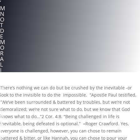
’
M
N
O
T
D
E
M
O
R
A
L
I
Z
E
D
There’s nothing we can do but be crushed by the inevitable -or
!
look to the invisible to do the impossible. “Apostle Paul testified,
b
“We’ve been surrounded & battered by troubles, but we’re not
y
demoralized; we’re not sure what to do, but we know that God
M
knows what to do…”2 Cor. 4:8. “Being challenged in life is
a
inevitable, being defeated is optional.”
–
Roger Crawford.
Yes,
r
everyone is challenged, however, you can chose to remain
k
battered & bitter, or like Hannah, you can chose to pour your