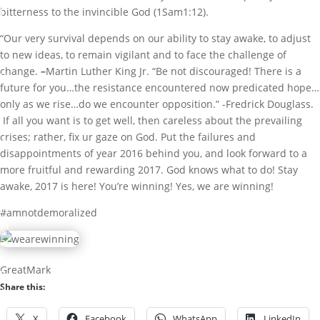
I
bitterness to the invincible God (1Sam1:12).
b
“Our very survival depends on our ability to stay awake, to adjust
i
to new ideas, to remain vigilant and to face the challenge of
g
change.
–
Martin Luther King Jr. “Be not discouraged! There is a
b
future for you…the resistance encountered now predicated hope…
a
only as we rise…do we encounter opposition.” -Fredrick Douglass.
m
If all you want is to get well, then careless about the prevailing
i
crises; rather, fix ur gaze on God. Put the failures and
G
disappointments of year 2016 behind you, and look forward to a
r
more fruitful and rewarding 2017. God knows what to do! Stay
e
awake, 2017 is here! You’re winning! Yes, we are winning!
a
t
#amnotdemoralized
M
a
r
GreatMark
k
Share this:
D
X
Facebook
WhatsApp
LinkedIn