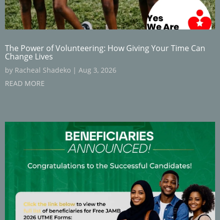
The Power of Volunteering: How Giving Your Time Can
Change Lives
by
Racheal Shadeko
|
Aug 3, 2026
READ MORE