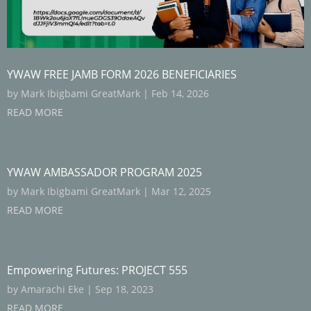
YWAW FREE JAMB FORM 2026 BENEFICIARIES
by
Mark Ibigbami GreatMark
|
Feb 14, 2026
READ MORE
YWAW AMBASSADOR PROGRAM 2025
by
Mark Ibigbami GreatMark
|
Mar 12, 2025
READ MORE
Empowering Futures: PROJECT 555
by
Amarachi Eke
|
Sep 18, 2023
READ MORE