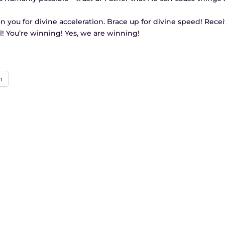
tion you for divine acceleration. Brace up for divine speed! Rece
ll! You’re winning! Yes, we are winning!
n