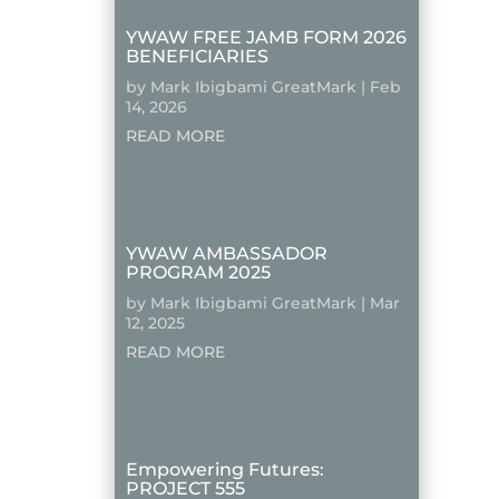
YWAW FREE JAMB FORM 2026
BENEFICIARIES
by
Mark Ibigbami GreatMark
|
Feb
14, 2026
READ MORE
YWAW AMBASSADOR
PROGRAM 2025
by
Mark Ibigbami GreatMark
|
Mar
12, 2025
READ MORE
Empowering Futures:
PROJECT 555