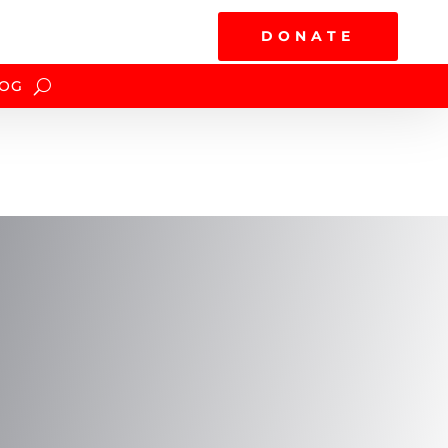
DONATE
OG