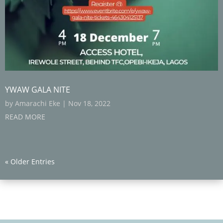
YWAW GALA NITE
by
Amarachi Eke
|
Nov 18, 2022
READ MORE
« Older Entries