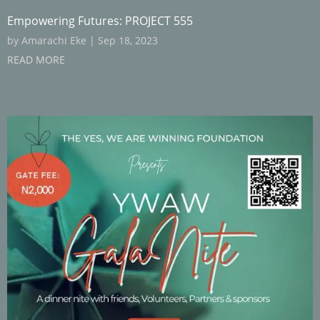
Empowering Futures: PROJECT 555
by
Amarachi Eke
|
Sep 18, 2023
READ MORE