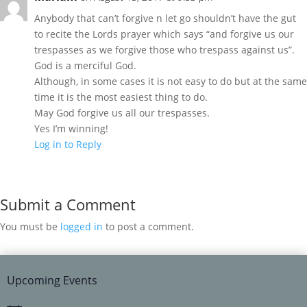
Anybody that can’t forgive n let go shouldn’t have the gut
to recite the Lords prayer which says “and forgive us our
trespasses as we forgive those who trespass against us”.
God is a merciful God.
Although, in some cases it is not easy to do but at the same
time it is the most easiest thing to do.
May God forgive us all our trespasses.
Yes I’m winning!
Log in to Reply
Submit a Comment
You must be
logged in
to post a comment.
Upcoming Events