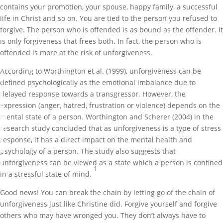
o
contains your promotion, your spouse, happy family, a successful
r
life in Christ and so on. You are tied to the person you refused to
i
forgive. The person who is offended is as bound as the offender. It
z
is only forgiveness that frees both. In fact, the person who is
e
offended is more at the risk of unforgiveness.
d
According to Worthington et al. (1999), unforgiveness can be
1
defined psychologically as the emotional imbalance due to
c
delayed response towards a transgressor. However, the
o
expression (anger, hatred, frustration or violence) depends on the
m
mental state of a person. Worthington and Scherer (2004) in the
m
research study concluded that as unforgiveness is a type of stress
e
response, it has a direct impact on the mental health and
n
psychology of a person. The study also suggests that
t
unforgiveness can be viewed as a state which a person is confined
1
in a stressful state of mind.
Good news! You can break the chain by letting go of the chain of
unforgiveness just like Christine did. Forgive yourself and forgive
others who may have wronged you. They don’t always have to