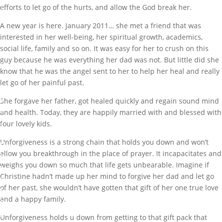
efforts to let go of the hurts, and allow the God break her.
A
A new year is here. January 2011… she met a friend that was
u
interested in her well-being, her spiritual growth, academics,
g
social life, family and so on. It was easy for her to crush on this
1
guy because he was everything her dad was not. But little did she
5
know that he was the angel sent to her to help her heal and really
,
let go of her painful past.
2
0
She forgave her father, got healed quickly and regain sound mind
1
and health. Today, they are happily married with and blessed with
7
four lovely kids.
Unforgiveness is a strong chain that holds you down and won’t
U
allow you breakthrough in the place of prayer. It incapacitates and
n
weighs you down so much that life gets unbearable. Imagine if
c
Christine hadn’t made up her mind to forgive her dad and let go
a
of her past, she wouldn’t have gotten that gift of her one true love
t
and a happy family.
e
g
Unforgiveness holds u down from getting to that gift pack that