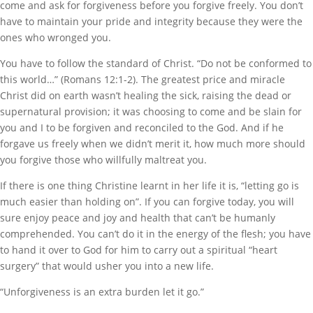
come and ask for forgiveness before you forgive freely. You don’t
have to maintain your pride and integrity because they were the
ones who wronged you.
You have to follow the standard of Christ. “Do not be conformed to
this world…” (Romans 12:1-2). The greatest price and miracle
Christ did on earth wasn’t healing the sick, raising the dead or
supernatural provision; it was choosing to come and be slain for
you and I to be forgiven and reconciled to the God. And if he
forgave us freely when we didn’t merit it, how much more should
you forgive those who willfully maltreat you.
If there is one thing Christine learnt in her life it is, “letting go is
much easier than holding on”. If you can forgive today, you will
sure enjoy peace and joy and health that can’t be humanly
comprehended. You can’t do it in the energy of the flesh; you have
to hand it over to God for him to carry out a spiritual “heart
surgery” that would usher you into a new life.
“Unforgiveness is an extra burden let it go.”