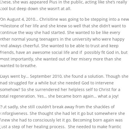
a
these, she was appeared Pius in the public, acting like she’s really
r
cool but deep down she wasn’t at all.
k
On August 4, 2010… Chrisitine was going to be stepping into a new
I
milestone of her life and she knew so well that she didn’t want to
b
continue the way she had started. She wanted to be like every
i
other normal young teenagers in the university who were happy
g
and always cheerful. She wanted to be able to trust and keep
b
friends, have an awesome social life and if possibly fit God in, but
a
most importantly, she wanted out of her misery more than she
m
wanted to breathe.
i
G
Days went by… September 2010, she found a solution. Though she
r
had struggled for a while but she needed God to intervene
e
somehow? So she surrendered her helpless self to Christ for a
a
total regeneration. Yes… she became born again… what a joy!
t
But sadly, she still couldn’t break away from the shackles of
M
unforgiveness. She thought she had let it go but somewhere she
a
knew she had to consciously let it go. Becoming born again was
r
just a step of her healing process. She needed to make frantic
k