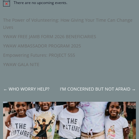
There are no upcoming events.
Notice
The Power of Volunteering: How Giving Your Time Can Change
Lives
YWAW FREE JAMB FORM 2026 BENEFICIARIES
YWAW AMBASSADOR PROGRAM 2025
Empowering Futures: PROJECT 555
YWAW GALA NITE
←
WHO WORRY HELP?
I'M CONCERNED BUT NOT AFRAID
→