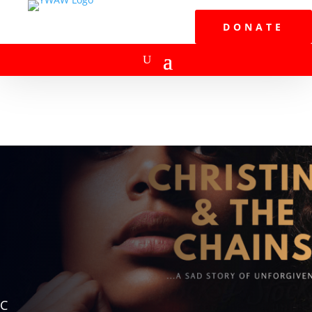
DONATE
C