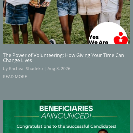
The Power of Volunteering: How Giving Your Time Can
Change Lives
by
Racheal Shadeko
|
Aug 3, 2026
READ MORE