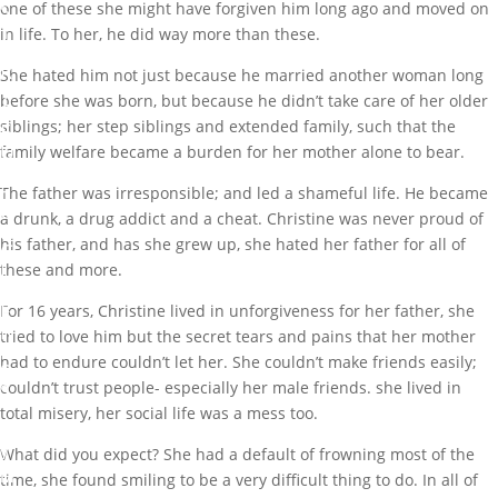
S
one of these she might have forgiven him long ago and moved on
T
in life. To her, he did way more than these.
O
R
She hated him not just because he married another woman long
Y
before she was born, but because he didn’t take care of her older
O
siblings; her step siblings and extended family, such that the
F
U
family welfare became a burden for her mother alone to bear.
N
F
The father was irresponsible; and led a shameful life. He became
O
a drunk, a drug addict and a cheat. Christine was never proud of
R
his father, and has she grew up, she hated her father for all of
G
I
these and more.
V
E
For 16 years, Christine lived in unforgiveness for her father, she
N
tried to love him but the secret tears and pains that her mother
E
had to endure couldn’t let her. She couldn’t make friends easily;
S
couldn’t trust people- especially her male friends. she lived in
S
total misery, her social life was a mess too.
b
y
What did you expect? She had a default of frowning most of the
M
time, she found smiling to be a very difficult thing to do. In all of