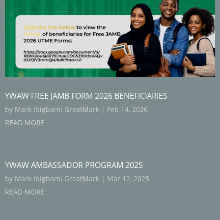
YWAW FREE JAMB FORM 2026 BENEFICIARIES
by
Mark Ibigbami GreatMark
|
Feb 14, 2026
READ MORE
YWAW AMBASSADOR PROGRAM 2025
by
Mark Ibigbami GreatMark
|
Mar 12, 2025
READ MORE