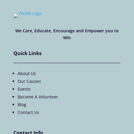
We Care, Educate, Encourage and Empower you to
Win
Quick Links
About Us
Our Causes
Events
Become A Volunteer
Blog
Contact Us
Contact Info