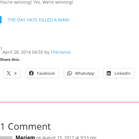
You’re winning! Yes, We’re winning!
THE DAY HATE KILLED A MAN!
1
April 28, 2014 04:55 by
Theravive
Share this:
X
Facebook
WhatsApp
LinkedIn
1 Comment
Mariam
on August 15, 2017 at 9:53 pm