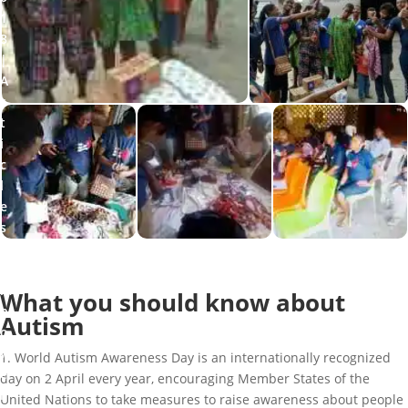
1
8
A
r
t
i
c
l
e
s
,
E
m
What you should know about
p
Autism
o
w
1. World Autism Awareness Day is an internationally recognized
e
day on 2 April every year, encouraging Member States of the
r
United Nations to take measures to raise awareness about people