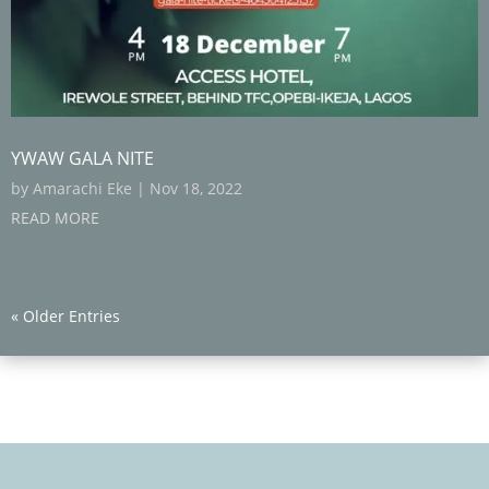
YWAW GALA NITE
by
Amarachi Eke
|
Nov 18, 2022
READ MORE
« Older Entries