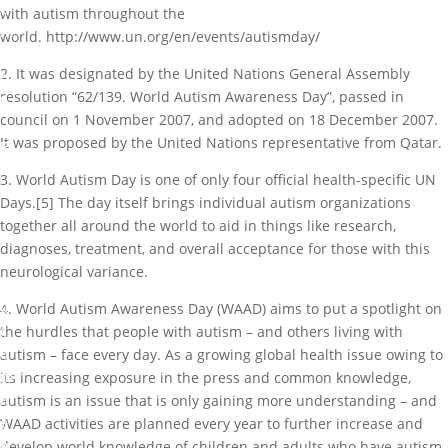
e
with autism throughout the
m
world. http://www.un.org/en/events/autismday/
e
2. It was designated by the United Nations General Assembly
n
resolution “62/139. World Autism Awareness Day”, passed in
t
council on 1 November 2007, and adopted on 18 December 2007.
,
It was proposed by the United Nations representative from Qatar.
E
v
3. World Autism Day is one of only four official health-specific UN
e
Days.[5] The day itself brings individual autism organizations
n
together all around the world to aid in things like research,
t
diagnoses, treatment, and overall acceptance for those with this
s
neurological variance.
0
4. World Autism Awareness Day (WAAD) aims to put a spotlight on
c
the hurdles that people with autism – and others living with
o
autism – face every day. As a growing global health issue owing to
m
its increasing exposure in the press and common knowledge,
m
autism is an issue that is only gaining more understanding – and
e
WAAD activities are planned every year to further increase and
n
develop world knowledge of children and adults who have autism