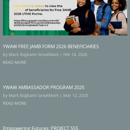
YWAW FREE JAMB FORM 2026 BENEFICIARIES
by
Mark Ibigbami GreatMark
|
Feb 14, 2026
READ MORE
YWAW AMBASSADOR PROGRAM 2025
by
Mark Ibigbami GreatMark
|
Mar 12, 2025
READ MORE
Empowering Futures: PROJECT 555