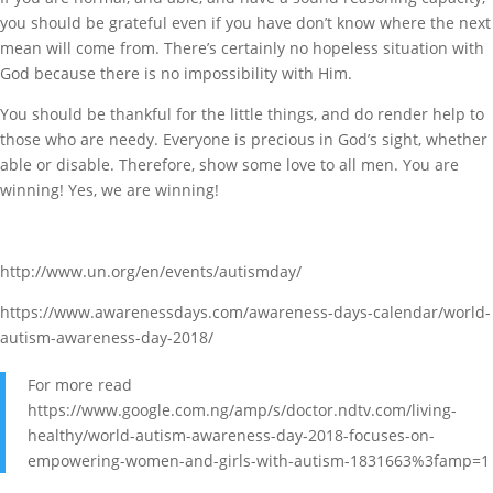
you should be grateful even if you have don’t know where the next
mean will come from. There’s certainly no hopeless situation with
God because there is no impossibility with Him.
You should be thankful for the little things, and do render help to
those who are needy. Everyone is precious in God’s sight, whether
able or disable. Therefore, show some love to all men. You are
winning! Yes, we are winning!
http://www.un.org/en/events/autismday/
https://www.awarenessdays.com/awareness-days-calendar/world-
autism-awareness-day-2018/
For more read
https://www.google.com.ng/amp/s/doctor.ndtv.com/living-
healthy/world-autism-awareness-day-2018-focuses-on-
empowering-women-and-girls-with-autism-1831663%3famp=1