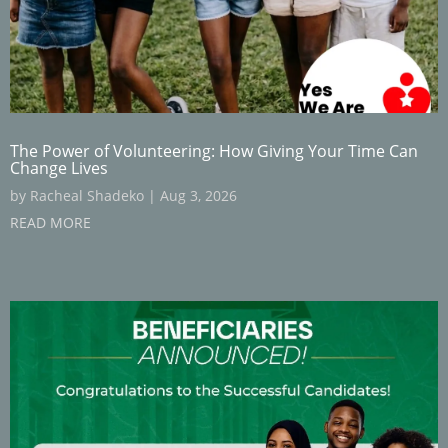
The Power of Volunteering: How Giving Your Time Can
Change Lives
by
Racheal Shadeko
|
Aug 3, 2026
READ MORE