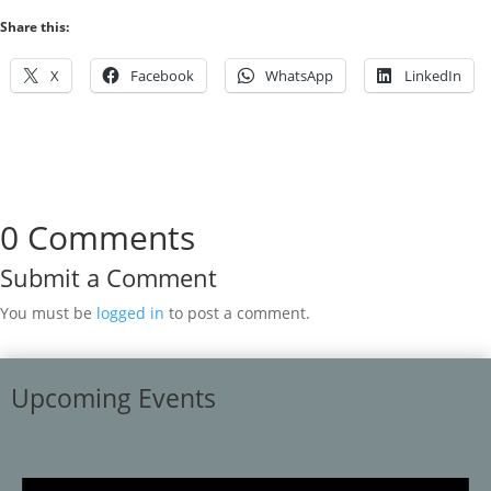
Share this:
X
Facebook
WhatsApp
LinkedIn
0 Comments
Submit a Comment
You must be
logged in
to post a comment.
Upcoming Events