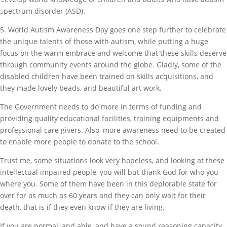
t
spectrum disorder (ASD).
s
5. World Autism Awareness Day goes one step further to celebrate
the unique talents of those with autism, while putting a huge
focus on the warm embrace and welcome that these skills deserve
through community events around the globe. Gladly, some of the
disabled children have been trained on skills acquisitions, and
they made lovely beads, and beautiful art work.
The Government needs to do more in terms of funding and
providing quality educational facilities, training equipments and
professional care givers. Also, more awareness need to be created
to enable more people to donate to the school.
Trust me, some situations look very hopeless, and looking at these
intellectual impaired people, you will but thank God for who you
where you. Some of them have been in this deplorable state for
over for as much as 60 years and they can only wait for their
death, that is if they even know if they are living.
If you are normal, and able, and have a sound reasoning capacity,