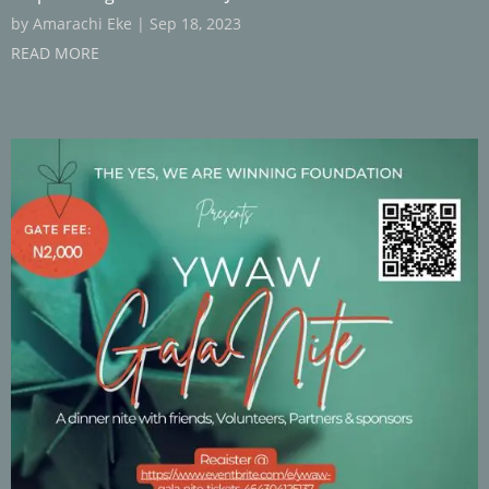
by
Amarachi Eke
|
Sep 18, 2023
READ MORE