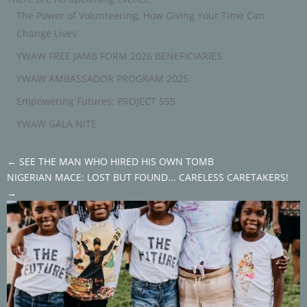
The Power of Volunteering: How Giving Your Time Can
Change Lives
YWAW FREE JAMB FORM 2026 BENEFICIARIES
YWAW AMBASSADOR PROGRAM 2025
Empowering Futures: PROJECT 555
YWAW GALA NITE
←
SEE THE MAN WHO HIRED HIS OWN TOMB
NIGERIAN MACE: LOST BUT FOUND... CARELESS CARETAKERS!
→