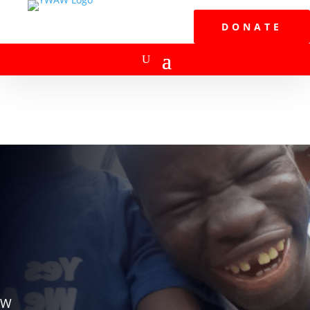
DONATE
W