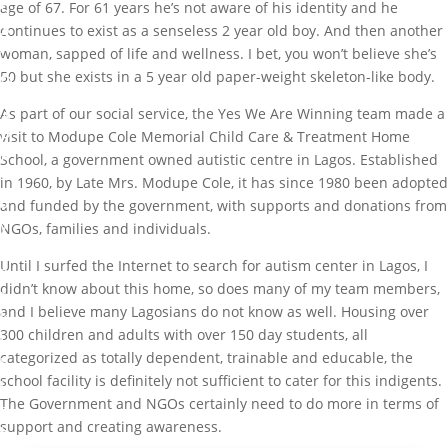
S
age of 67. For 61 years he’s not aware of his identity and he
S
continues to exist as a senseless 2 year old boy. And then another
A
woman, sapped of life and wellness. I bet, you won’t believe she’s
N
50 but she exists in a 5 year old paper-weight skeleton-like body.
D
H
As part of our social service, the Yes We Are Winning team made a
A
P
visit to Modupe Cole Memorial Child Care & Treatment Home
P
School, a government owned autistic centre in Lagos. Established
Y
in 1960, by Late Mrs. Modupe Cole, it has since 1980 been adopted
b
and funded by the government, with supports and donations from
y
NGOs, families and individuals.
M
Until I surfed the Internet to search for autism center in Lagos, I
a
didn’t know about this home, so does many of my team members,
r
and I believe many Lagosians do not know as well. Housing over
k
300 children and adults with over 150 day students, all
I
categorized as totally dependent, trainable and educable, the
b
school facility is definitely not sufficient to cater for this indigents.
i
The Government and NGOs certainly need to do more in terms of
g
support and creating awareness.
b