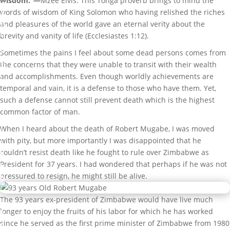
wisdom.”—
Mzee Elvis. This Tonga proverb brings to mind the
G
words of wisdom of King Solomon who having relished the riches
A
B
and pleasures of the world gave an eternal verity about the
E
brevity and vanity of life (Ecclesiastes 1:12).
D
I
Sometimes the pains I feel about some dead persons comes from
E
the concerns that they were unable to transit with their wealth
D
and accomplishments. Even though worldly achievements are
!
temporal and vain, it is a defense to those who have them. Yet,
b
such a defense cannot still prevent death which is the highest
y
common factor of man.
M
When I heard about the death of Robert Mugabe, I was moved
a
with pity, but more importantly I was disappointed that he
r
couldn’t resist death like he fought to rule over Zimbabwe as
k
President for 37 years. I had wondered that perhaps if he was not
I
pressured to resign, he might still be alive.
b
i
The 93 years ex-president of Zimbabwe would have live much
g
longer to enjoy the fruits of his labor for which he has worked
b
since he served as the first prime minister of Zimbabwe from 1980
a