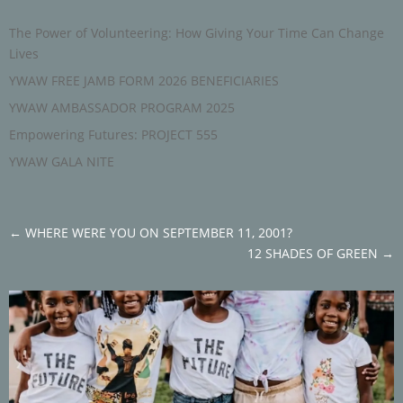
The Power of Volunteering: How Giving Your Time Can Change
Lives
YWAW FREE JAMB FORM 2026 BENEFICIARIES
YWAW AMBASSADOR PROGRAM 2025
Empowering Futures: PROJECT 555
YWAW GALA NITE
←
WHERE WERE YOU ON SEPTEMBER 11, 2001?
12 SHADES OF GREEN
→