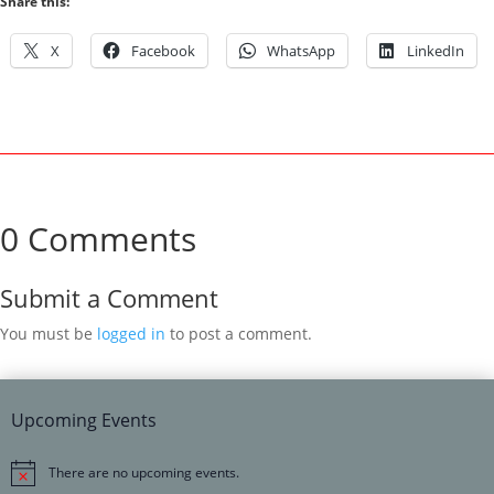
Share this:
X
Facebook
WhatsApp
LinkedIn
0 Comments
Submit a Comment
You must be
logged in
to post a comment.
Upcoming Events
There are no upcoming events.
Notice