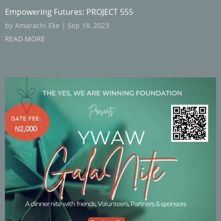
Empowering Futures: PROJECT 555
by
Amarachi Eke
|
Sep 18, 2023
READ MORE