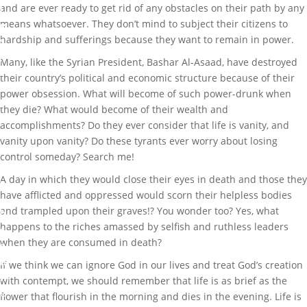
and are ever ready to get rid of any obstacles on their path by any
l
means whatsoever. They don’t mind to subject their citizens to
e
hardship and sufferings because they want to remain in power.
s
,
Many, like the Syrian President, Bashar Al-Asaad, have destroyed
P
their country’s political and economic structure because of their
o
power obsession. What will become of such power-drunk when
l
they die? What would become of their wealth and
i
accomplishments? Do they ever consider that life is vanity, and
t
vanity upon vanity? Do these tyrants ever worry about losing
i
control someday? Search me!
c
A day in which they would close their eyes in death and those they
s
have afflicted and oppressed would scorn their helpless bodies
and trampled upon their graves!? You wonder too? Yes, what
0
happens to the riches amassed by selfish and ruthless leaders
c
when they are consumed in death?
o
m
If we think we can ignore God in our lives and treat God’s creation
m
with contempt, we should remember that life is as brief as the
e
flower that flourish in the morning and dies in the evening. Life is