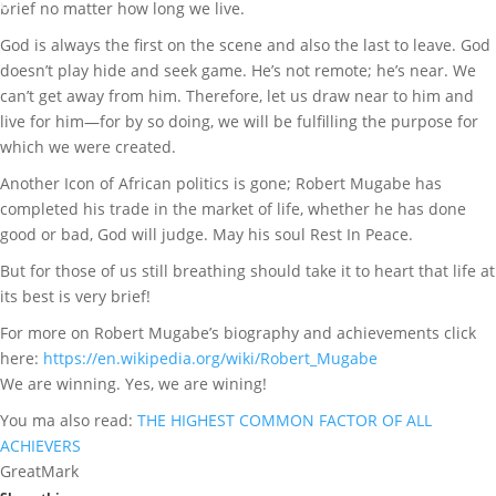
n
brief no matter how long we live.
t
God is always the first on the scene and also the last to leave. God
s
doesn’t play hide and seek game. He’s not remote; he’s near. We
can’t get away from him. Therefore, let us draw near to him and
live for him—for by so doing, we will be fulfilling the purpose for
which we were created.
Another Icon of African politics is gone; Robert Mugabe has
completed his trade in the market of life, whether he has done
good or bad, God will judge. May his soul Rest In Peace.
But for those of us still breathing should take it to heart that life at
its best is very brief!
For more on Robert Mugabe’s biography and achievements click
here:
https://en.wikipedia.org/wiki/Robert_Mugabe
We are winning. Yes, we are wining!
You ma also read:
THE HIGHEST COMMON FACTOR OF ALL
ACHIEVERS
GreatMark