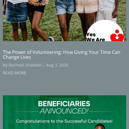
The Power of Volunteering: How Giving Your Time Can
Change Lives
by
Racheal Shadeko
|
Aug 3, 2026
READ MORE