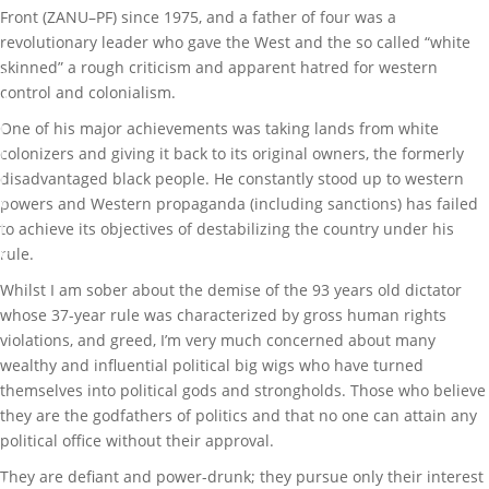
0
Front (ZANU–PF) since 1975, and a father of four was a
1
revolutionary leader who gave the West and the so called “white
8
skinned” a rough criticism and apparent hatred for western
control and colonialism.
A
r
One of his major achievements was taking lands from white
t
colonizers and giving it back to its original owners, the formerly
i
disadvantaged black people. He constantly stood up to western
c
powers and Western propaganda (including sanctions) has failed
l
to achieve its objectives of destabilizing the country under his
e
rule.
s
Whilst I am sober about the demise of the 93 years old dictator
,
whose 37-year rule was characterized by gross human rights
L
violations, and greed, I’m very much concerned about many
i
wealthy and influential political big wigs who have turned
f
themselves into political gods and strongholds. Those who believe
e
they are the godfathers of politics and that no one can attain any
s
political office without their approval.
t
They are defiant and power-drunk; they pursue only their interest
y