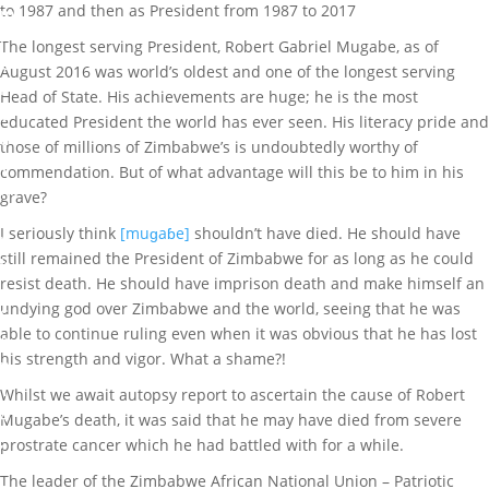
to 1987 and then as President from 1987 to 2017
m
i
The longest serving President, Robert Gabriel Mugabe, as of
G
August 2016 was world’s oldest and one of the longest serving
r
Head of State. His achievements are huge; he is the most
e
educated President the world has ever seen. His literacy pride and
a
those of millions of Zimbabwe’s is undoubtedly worthy of
t
commendation. But of what advantage will this be to him in his
M
grave?
a
I seriously think
[muɡaɓe]
shouldn’t have died. He should have
r
still remained the President of Zimbabwe for as long as he could
k
resist death. He should have imprison death and make himself an
undying god over Zimbabwe and the world, seeing that he was
S
able to continue ruling even when it was obvious that he has lost
e
his strength and vigor. What a shame?!
p
1
Whilst we await autopsy report to ascertain the cause of Robert
4
Mugabe’s death, it was said that he may have died from severe
,
prostrate cancer which he had battled with for a while.
2
The leader of the Zimbabwe African National Union – Patriotic