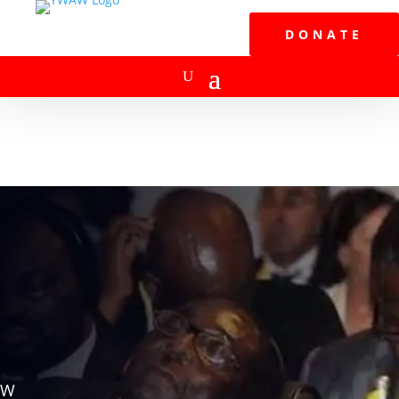
DONATE
W