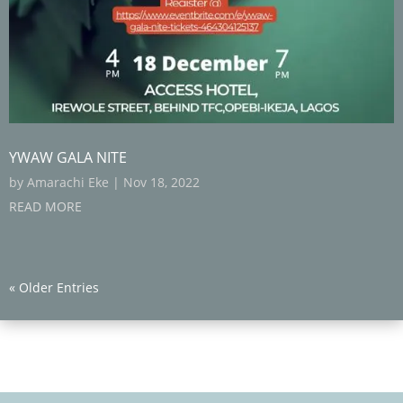
YWAW GALA NITE
by
Amarachi Eke
|
Nov 18, 2022
READ MORE
« Older Entries