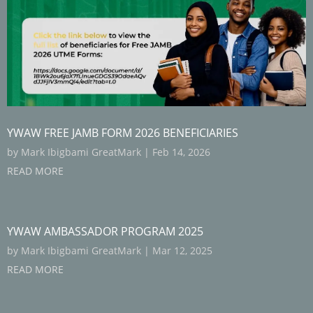
YWAW FREE JAMB FORM 2026 BENEFICIARIES
by
Mark Ibigbami GreatMark
|
Feb 14, 2026
READ MORE
YWAW AMBASSADOR PROGRAM 2025
by
Mark Ibigbami GreatMark
|
Mar 12, 2025
READ MORE