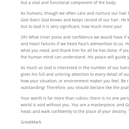
but a vital and functional component of the body.
As humans, though we often care and nurture our hair b
God does! God knows and keeps record of our hair. He k
but to God it is very significant, how much more you!
Oh! What inner poise and confidence we would have if we
and heart failures if we heed Paul’s admonition to us. H
what you need, and thank him for all he has done. If yo
the human mind can understand. His peace will guide you
As much as God is interested in the number of our hairs, i
gives his full and untiring attention to every detail of 
how your situation, or environment makes you feel. Be r
outstanding! Therefore, you should declare like the psa
Your worth is far more than rubies; there is no one per
world is void without you. You are a masterpiece, and G
head, and walk confidently to the place of your destiny.
GreatMark