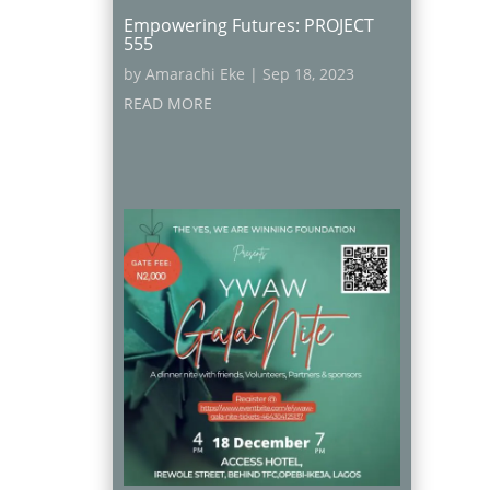
Empowering Futures: PROJECT
555
by
Amarachi Eke
|
Sep 18, 2023
READ MORE