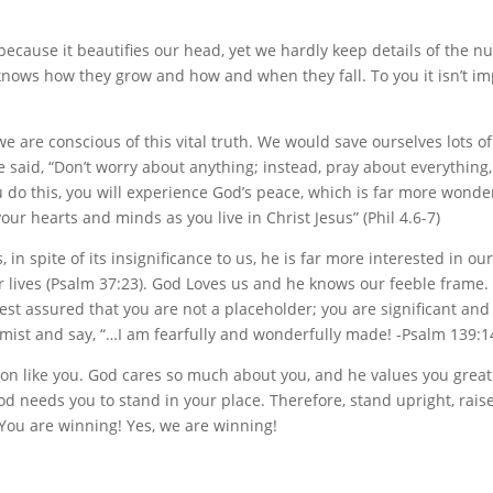
ecause it beautifies our head, yet we hardly keep details of the n
nows how they grow and how and when they fall. To you it isn’t im
 are conscious of this vital truth. We would save ourselves lots of
e said, “Don’t worry about anything; instead, pray about everything,
u do this, you will experience God’s peace, which is far more wonde
r hearts and minds as you live in Christ Jesus” (Phil 4.6-7)
n spite of its insignificance to us, he is far more interested in our
our lives (Psalm 37:23). God Loves us and he knows our feeble frame. 
est assured that you are not a placeholder; you are significant and
lmist and say, “…I am fearfully and wonderfully made! -Psalm 139:1
son like you. God cares so much about you, and he values you great
od needs you to stand in your place. Therefore, stand upright, rais
 You are winning! Yes, we are winning!