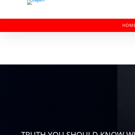
HOM
TRUTH YOU SHOULD KNOW WH