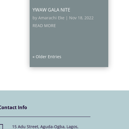
YWAW GALA NITE
by
Amarachi Eke
|
Nov 18, 2022
READ MORE
« Older Entries
Contact Info

15 Adu Street, Aguda-Ogba, Lagos,