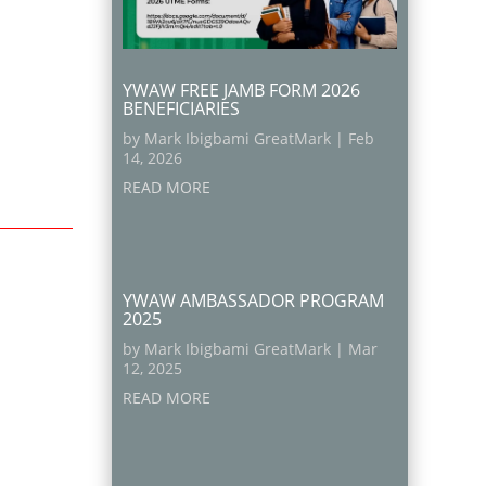
YWAW FREE JAMB FORM 2026
BENEFICIARIES
by
Mark Ibigbami GreatMark
|
Feb
14, 2026
READ MORE
YWAW AMBASSADOR PROGRAM
2025
by
Mark Ibigbami GreatMark
|
Mar
12, 2025
READ MORE