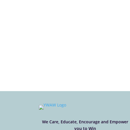
We Care, Educate, Encourage and Empower
you to Win