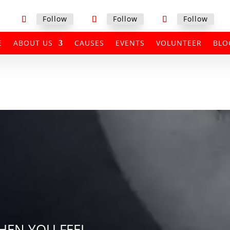
Follow
Follow
Follow
E
ABOUT US
CAUSES
EVENTS
VOLUNTEER
BLO
EN YOU FEEL