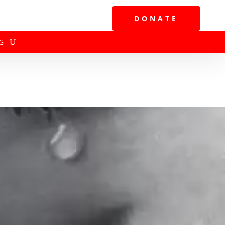
DONATE
G