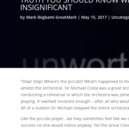
INSIGNIFICANT
by
Mark Ibigbami GreatMark
May 15, 2017
Uncateg
“Stop! Stop! Where’s the piccolo? What’s happened to the
amidst the orchestral. Sir Michael Costa was a great orc
conducting a rehearsal in which the orchestra was joine
playing. It seemed innocent enough – after all who woul
All of a sudden Sir Michael stopped the entire orchestra
Like the piccolo player , we may sometimes feel like we d
success no one would notice anyway. Yet the Great Cond