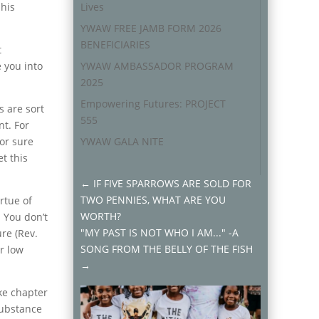
 his
Lives
YWAW FREE JAMB FORM 2026
BENEFICIARIES
t
 you into
YWAW AMBASSADOR PROGRAM
2025
Empowering Futures: PROJECT
s are sort
555
nt. For
for sure
YWAW GALA NITE
t this
←
IF FIVE SPARROWS ARE SOLD FOR
TWO PENNIES, WHAT ARE YOU
rtue of
WORTH?
! You don’t
"MY PAST IS NOT WHO I AM..." -A
ure (Rev.
SONG FROM THE BELLY OF THE FISH
ur low
→
ke chapter
substance