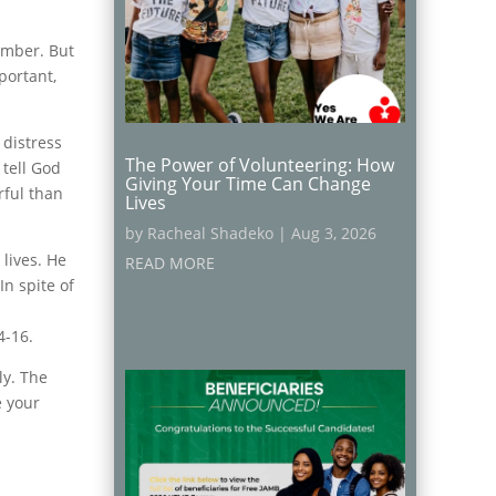
umber. But
portant,
 distress
The Power of Volunteering: How
 tell God
Giving Your Time Can Change
rful than
Lives
by
Racheal Shadeko
|
Aug 3, 2026
 lives. He
READ MORE
In spite of
4-16.
ly. The
e your