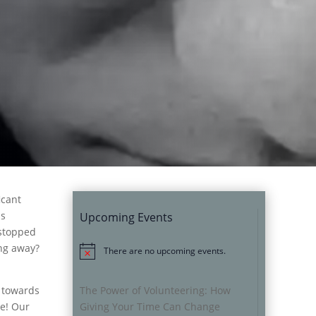
icant
as
Upcoming Events
 stopped
ing away?
There are no upcoming events.
Notice
s towards
The Power of Volunteering: How
ce! Our
Giving Your Time Can Change