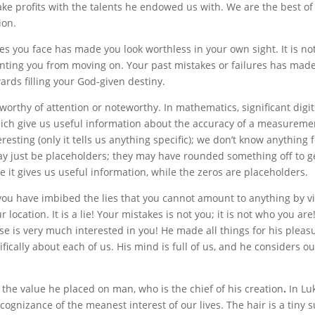
e profits with the talents he endowed us with. We are the best of
ion.
ges you face has made you look worthless in your own sight. It is no
enting you from moving on. Your past mistakes or failures has made
wards filling your God-given destiny.
, worthy of attention or noteworthy. In mathematics, significant digit
which give us useful information about the accuracy of a measureme
eresting (only it tells us anything specific); we don’t know anything 
ay just be placeholders; they may have rounded something off to ge
se it gives us useful information, while the zeros are placeholders.
ou have imbibed the lies that you cannot amount to anything by vi
ocation. It is a lie! Your mistakes is not you; it is not who you are
se is very much interested in you! He made all things for his pleas
ifically about each of us. His mind is full of us, and he considers o
the value he placed on man, who is the chief of his creation
.
In Lu
cognizance of the meanest interest of our lives. The hair is a tiny 