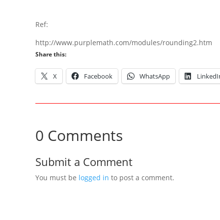
Ref:
http://www.purplemath.com/modules/rounding2.htm
Share this:
X
Facebook
WhatsApp
LinkedI
0 Comments
Submit a Comment
You must be
logged in
to post a comment.