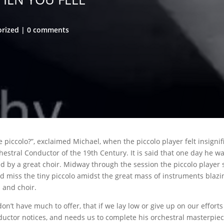
orized
0 comments
 piccolo?”, exclaimed Michael, when the piccolo player felt insignif
hestral Conductor of the 19th Century. It is said that one day he w
d by a great choir. Midway through the session the piccolo player
d miss the tiny piccolo amidst the great mass of instruments blaz
 and choir.
on’t have much to offer, that if we lay low or give up on our effort
uctor notices, and needs us to complete his orchestral masterpie