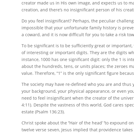
creator made us in His own image, and expects us to mak
creation, and there’s no insignificant person of his creat
Do you feel insignificant? Perhaps, the peculiar challen
impossible that your unfortunate family history is prev
a coward, and it is now difficult for you to take a risk to
To be significant is to be sufficiently great or important
of interesting or important digits. They are the digits 
instance,
1000
has one significant digit: only the
1
is int
about the hundreds, tens, or units places; the zeroes m
value. Therefore, “1” is the only significant figure becau
The society may have re-defined who you are and thus y
your background, your physical appearance, or even your l
need to feel insignificant when the creator of the univer
4:11). Despite the vastness of this world, God cares spec
estate (Psalm 136:23).
Christ spoke about the ‘’Hair of the head’
’
to expound on 
twelve verse seven, Jesus implied that providence takes 