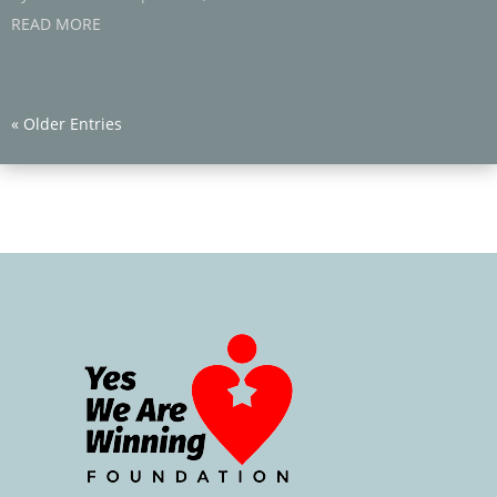
READ MORE
« Older Entries