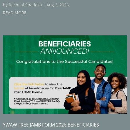
by
Racheal Shadeko
|
Aug 3, 2026
READ MORE
YWAW FREE JAMB FORM 2026 BENEFICIARIES