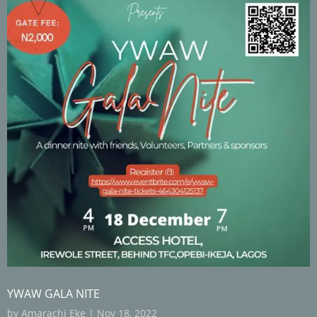
YWAW GALA NITE
by
Amarachi Eke
|
Nov 18, 2022