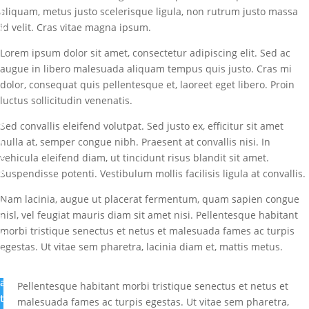
aliquam, metus justo scelerisque ligula, non rutrum justo massa
b
id velit. Cras vitae magna ipsum.
y
M
Lorem ipsum dolor sit amet, consectetur adipiscing elit. Sed ac
a
augue in libero malesuada aliquam tempus quis justo. Cras mi
r
dolor, consequat quis pellentesque et, laoreet eget libero. Proin
k
luctus sollicitudin venenatis.
I
b
Sed convallis eleifend volutpat. Sed justo ex, efficitur sit amet
i
nulla at, semper congue nibh. Praesent at convallis nisi. In
g
vehicula eleifend diam, ut tincidunt risus blandit sit amet.
b
Suspendisse potenti. Vestibulum mollis facilisis ligula at convallis.
a
Nam lacinia, augue ut placerat fermentum, quam sapien congue
m
nisl, vel feugiat mauris diam sit amet nisi. Pellentesque habitant
i
morbi tristique senectus et netus et malesuada fames ac turpis
G
egestas. Ut vitae sem pharetra, lacinia diam et, mattis metus.
r
e
a
Pellentesque habitant morbi tristique senectus et netus et
t
malesuada fames ac turpis egestas. Ut vitae sem pharetra,