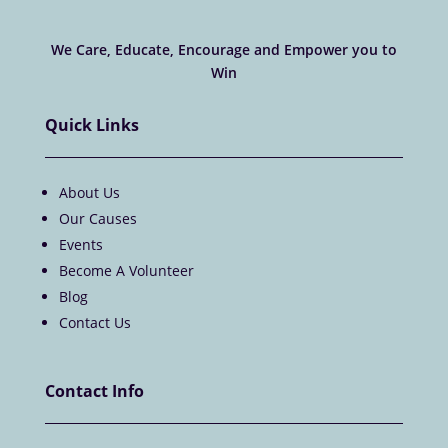
We Care, Educate, Encourage and Empower you to
Win
Quick Links
About Us
Our Causes
Events
Become A Volunteer
Blog
Contact Us
Contact Info