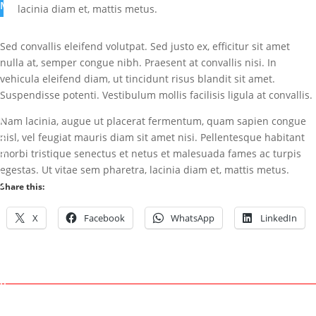
M
lacinia diam et, mattis metus.
a
r
Sed convallis eleifend volutpat. Sed justo ex, efficitur sit amet
k
nulla at, semper congue nibh. Praesent at convallis nisi. In
vehicula eleifend diam, ut tincidunt risus blandit sit amet.
J
Suspendisse potenti. Vestibulum mollis facilisis ligula at convallis.
u
l
Nam lacinia, augue ut placerat fermentum, quam sapien congue
2
nisl, vel feugiat mauris diam sit amet nisi. Pellentesque habitant
9
morbi tristique senectus et netus et malesuada fames ac turpis
,
egestas. Ut vitae sem pharetra, lacinia diam et, mattis metus.
2
Share this:
0
1
X
Facebook
WhatsApp
LinkedIn
5
U
n
c
a