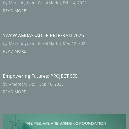
by
Mark Ibigbami GreatMark
|
Feb 14, 2026
READ MORE
YWAW AMBASSADOR PROGRAM 2025
by
Mark Ibigbami GreatMark
|
Mar 12, 2025
READ MORE
Empowering Futures: PROJECT 555
by
Amarachi Eke
|
Sep 18, 2023
READ MORE