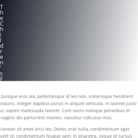
T
h
e
C
h
i
l
d
r
e
n
’
s
F
a
m
i
Quisque eros leo, pellentesque id leo non, scelerisque hendrerit
l
mauris. Integer dapibus purus in aliquet vehicula. In laoreet justo
y
ac sapien malesuada laoreet. Cum sociis natoque penatibus et
T
r
magnis dis parturient montes, nascetur ridiculus mus.
u
s
Aenean sit amet arcu leo. Donec erat nulla, condimentum eget
t
velit id, condimentum feugiat sem. In pharetra, neque id cursus