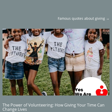
Famous quotes about giving
→
The Power of Volunteering: How Giving Your Time Can
Change Lives