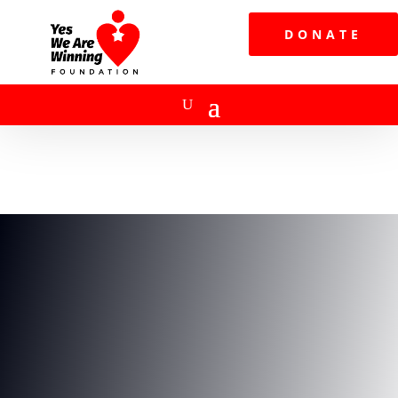
DONATE