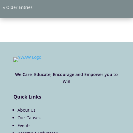
« Older Entries
We Care, Educate, Encourage and Empower you to
Win
Quick Links
About Us
Our Causes
Events