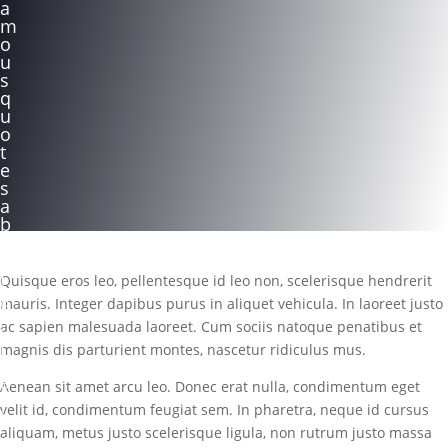
a
m
o
u
s
q
u
o
t
e
s
a
b
o
u
t
Quisque eros leo, pellentesque id leo non, scelerisque hendrerit
g
mauris. Integer dapibus purus in aliquet vehicula. In laoreet justo
i
ac sapien malesuada laoreet. Cum sociis natoque penatibus et
v
i
magnis dis parturient montes, nascetur ridiculus mus.
n
g
Aenean sit amet arcu leo. Donec erat nulla, condimentum eget
velit id, condimentum feugiat sem. In pharetra, neque id cursus
b
aliquam, metus justo scelerisque ligula, non rutrum justo massa
y