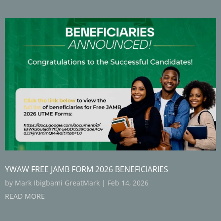
YWAW FREE JAMB FORM 2026 BENEFICIARIES
by
Mark Ibigbami GreatMark
|
Feb 14, 2026
READ MORE