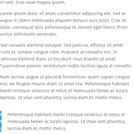
id velit. Cras vitae magna ipsum.
M
a
Lorem ipsum dolor sit amet, consectetur adipiscing elit. Sed ac
r
augue in libero malesuada aliquam tempus quis justo. Cras mi
k
dolor, consequat quis pellentesque et, laoreet eget libero. Proin
I
luctus sollicitudin venenatis.
b
Sed convallis eleifend volutpat. Sed justo ex, efficitur sit amet
i
nulla at, semper congue nibh. Praesent at convallis nisi. In
g
vehicula eleifend diam, ut tincidunt risus blandit sit amet.
b
Suspendisse potenti. Vestibulum mollis facilisis ligula at convallis.
a
m
Nam lacinia, augue ut placerat fermentum, quam sapien congue
i
nisl, vel feugiat mauris diam sit amet nisi. Pellentesque habitant
G
morbi tristique senectus et netus et malesuada fames ac turpis
r
egestas. Ut vitae sem pharetra, lacinia diam et, mattis metus.
e
a
t
Pellentesque habitant morbi tristique senectus et netus et
M
malesuada fames ac turpis egestas. Ut vitae sem pharetra,
a
lacinia diam et, mattis metus.