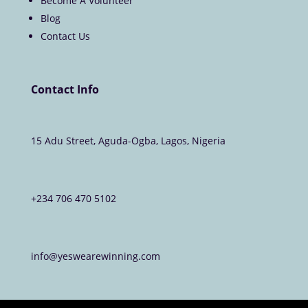
Become A Volunteer
Blog
Contact Us
Contact Info
15 Adu Street, Aguda-Ogba, Lagos, Nigeria
+234 706 470 5102
info@yeswearewinning.com