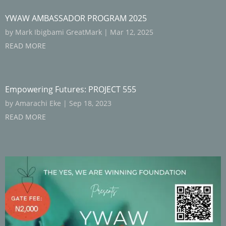
YWAW AMBASSADOR PROGRAM 2025
by
Mark Ibigbami GreatMark
|
Mar 12, 2025
READ MORE
Empowering Futures: PROJECT 555
by
Amarachi Eke
|
Sep 18, 2023
READ MORE