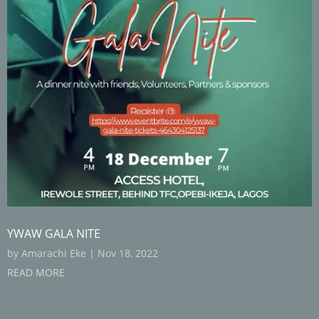
YWAW GALA NITE
by
Amarachi Eke
|
Nov 18, 2022
READ MORE