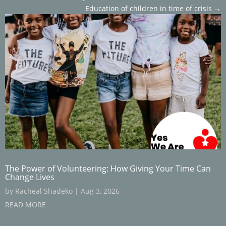
Education of children in time of crisis
→
The Power of Volunteering: How Giving Your Time Can
Change Lives
by
Racheal Shadeko
|
Aug 3, 2026
READ MORE