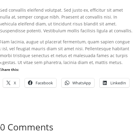
r
k
Sed convallis eleifend volutpat. Sed justo ex, efficitur sit amet
nulla at, semper congue nibh. Praesent at convallis nisi. In
J
vehicula eleifend diam, ut tincidunt risus blandit sit amet.
u
Suspendisse potenti. Vestibulum mollis facilisis ligula at convallis.
l
Nam lacinia, augue ut placerat fermentum, quam sapien congue
2
nisl, vel feugiat mauris diam sit amet nisi. Pellentesque habitant
9
morbi tristique senectus et netus et malesuada fames ac turpis
,
egestas. Ut vitae sem pharetra, lacinia diam et, mattis metus.
2
0
Share this:
1
X
Facebook
WhatsApp
LinkedIn
5
U
n
c
a
0 Comments
t
e