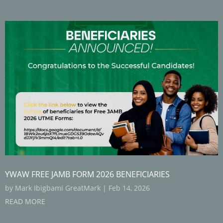
YWAW FREE JAMB FORM 2026 BENEFICIARIES
by
Mark Ibigbami GreatMark
|
Feb 14, 2026
READ MORE