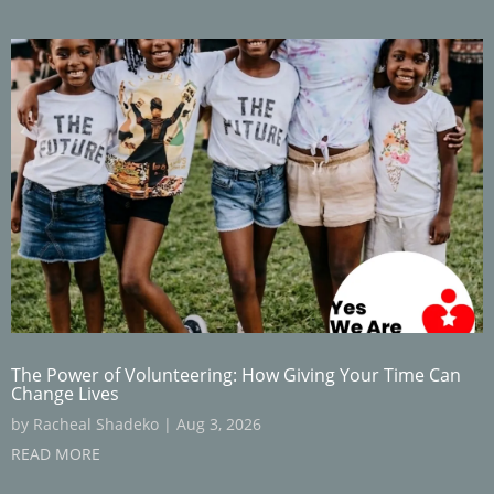
The Power of Volunteering: How Giving Your Time Can
Change Lives
by
Racheal Shadeko
|
Aug 3, 2026
READ MORE