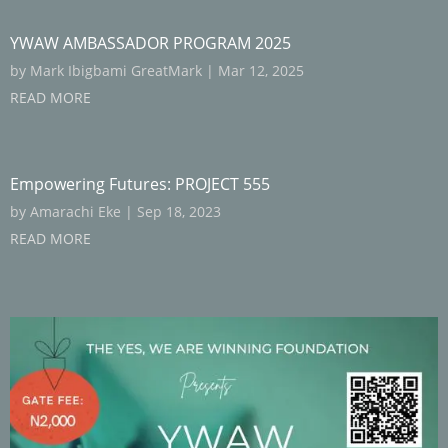
YWAW AMBASSADOR PROGRAM 2025
by
Mark Ibigbami GreatMark
|
Mar 12, 2025
READ MORE
Empowering Futures: PROJECT 555
by
Amarachi Eke
|
Sep 18, 2023
READ MORE