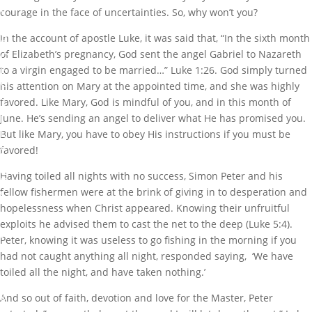
F
courage in the face of uncertainties. So, why won’t you?
A
C
In the account of apostle Luke, it was said that, “In the sixth month
E
of Elizabeth’s pregnancy, God sent the angel Gabriel to Nazareth
O
F
to a virgin engaged to be married…” Luke 1:26. God simply turned
C
his attention on Mary at the appointed time, and she was highly
H
favored. Like Mary, God is mindful of you, and in this month of
A
L
June. He’s sending an angel to deliver what He has promised you.
L
But like Mary, you have to obey His instructions if you must be
E
favored!
N
G
Having toiled all nights with no success, Simon Peter and his
E
fellow fishermen were at the brink of giving in to desperation and
S
hopelessness when Christ appeared. Knowing their unfruitful
b
exploits he advised them to cast the net to the deep (Luke 5:4).
y
Peter, knowing it was useless to go fishing in the morning if you
M
had not caught anything all night, responded saying, ‘We have
a
toiled all the night, and have taken nothing.’
r
k
And so out of faith, devotion and love for the Master, Peter