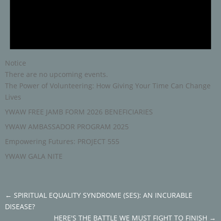
Notice
There are no upcoming events.
The Power of Volunteering: How Giving Your Time Can Change
Lives
YWAW FREE JAMB FORM 2026 BENEFICIARIES
YWAW AMBASSADOR PROGRAM 2025
Empowering Futures: PROJECT 555
YWAW GALA NITE
←
SPIRITUAL EQUALITY SYNDROME (SES): AN INCURABLE
DISEASE?
HERE'S THE BATTLE WE MUST FIGHT TO FINISH
→