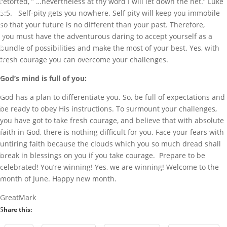
I
retorted, ” …nevertheless at thy word I will let down the net.” Luke
b
5:5. Self-pity gets you nowhere. Self pity will keep you immobile
i
so that your future is no different than your past. Therefore,
g
you must have the adventurous daring to accept yourself as a
b
bundle of possibilities and make the most of your best. Yes, with
a
fresh courage you can overcome your challenges.
m
God’s mind is full of you:
i
G
God has a plan to differentiate you. So, be full of expectations and
r
be ready to obey His instructions. To surmount your challenges,
e
you have got to take fresh courage, and believe that with absolute
a
faith in God, there is nothing difficult for you. Face your fears with
t
untiring faith because the clouds which you so much dread shall
M
break in blessings on you if you take courage. Prepare to be
a
celebrated! You’re winning! Yes, we are winning! Welcome to the
r
month of June. Happy new month.
k
GreatMark
J
Share this:
u