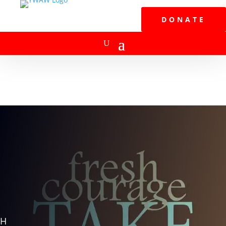
DONATE
H