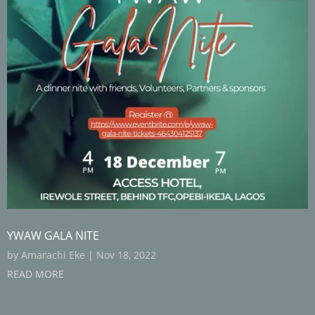
YWAW GALA NITE
by
Amarachi Eke
|
Nov 18, 2022
READ MORE