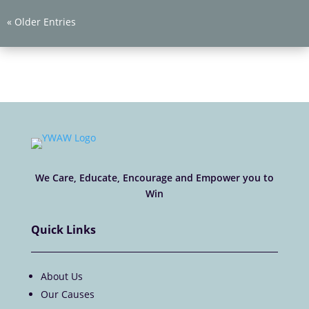
« Older Entries
We Care, Educate, Encourage and Empower you to
Win
Quick Links
About Us
Our Causes