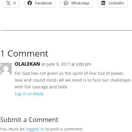
X
Facebook
WhatsApp
LinkedIn
n
1
,
2
0
1
7
1 Comment
U
OLALEKAN
on June 9, 2017 at 6:00 pm
n
c
For God has not given us the spirit of fear but of power,
a
love and sound mind. All we need is to face our challenges
t
with full courage and faith.
e
Log in to Reply
g
o
r
Submit a Comment
i
z
You must be
logged in
to post a comment.