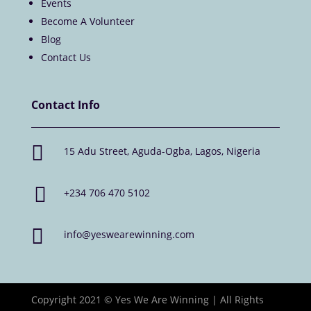
Events
Become A Volunteer
Blog
Contact Us
Contact Info

15 Adu Street, Aguda-Ogba, Lagos, Nigeria

+234 706 470 5102

info@yeswearewinning.com
Copyright 2021 © Yes We Are Winning | All Rights