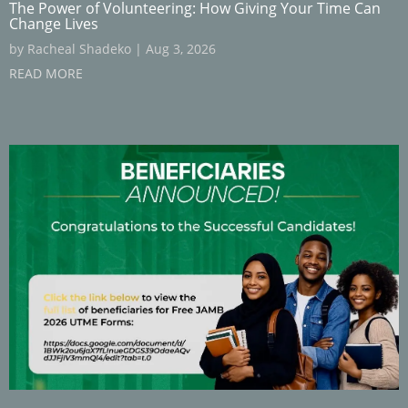
The Power of Volunteering: How Giving Your Time Can
Change Lives
by
Racheal Shadeko
|
Aug 3, 2026
READ MORE