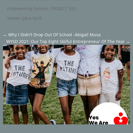
Empowering Futures: PROJECT 555
YWAW GALA NITE
←
Why I Didn't Drop Out Of School -Abigail Musa
WYSD 2021: Our Top Eight Skilful Entrepreneur Of The Year
→