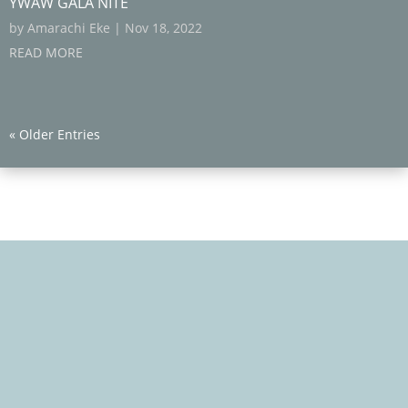
YWAW GALA NITE
by
Amarachi Eke
|
Nov 18, 2022
READ MORE
« Older Entries
We Care, Educate, Encourage and Empower you to
Win