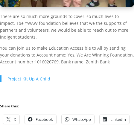
There are so much more grounds to cover, so much lives to
impact. Tbe YWAW foundation believes that we the supports of
partners and volunteers, we would be able to reach out to more
indigent students.
You can join us to make Education Accessible to All by sending
your donations to Account name: Yes, We Are Winning Foundation.
Account number:1016026769. Bank name: Zenith Bank
Project Kit Up A Child
Share this:
X
Facebook
WhatsApp
LinkedIn