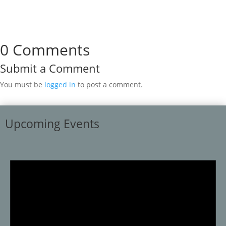
0 Comments
Submit a Comment
You must be
logged in
to post a comment.
Upcoming Events