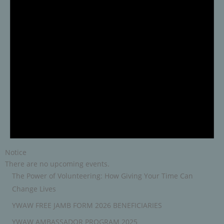
Notice
There are no upcoming events.
The Power of Volunteering: How Giving Your Time Can
Change Lives
YWAW FREE JAMB FORM 2026 BENEFICIARIES
YWAW AMBASSADOR PROGRAM 2025