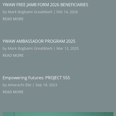
YWAW FREE JAMB FORM 2026 BENEFICIARIES
by
Mark Ibigbami GreatMark
|
Feb 14, 2026
READ MORE
YWAW AMBASSADOR PROGRAM 2025
by
Mark Ibigbami GreatMark
|
Mar 12, 2025
READ MORE
Empowering Futures: PROJECT 555
by
Amarachi Eke
|
Sep 18, 2023
READ MORE