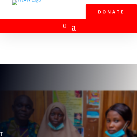
DONATE
T