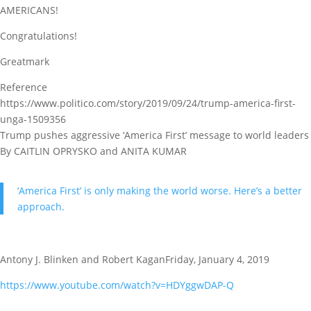
AMERICANS!
Congratulations!
Greatmark
Reference
https://www.politico.com/story/2019/09/24/trump-america-first-
unga-1509356
Trump pushes aggressive ‘America First’ message to world leaders
By CAITLIN OPRYSKO and ANITA KUMAR
‘America First’ is only making the world worse. Here’s a better
approach.
Antony J. Blinken and Robert KaganFriday, January 4, 2019
https://www.youtube.com/watch?v=HDYggwDAP-Q