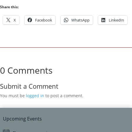
Share this:
X
Facebook
WhatsApp
LinkedIn
0 Comments
Submit a Comment
You must be
logged in
to post a comment.
Upcoming Events