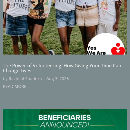
The Power of Volunteering: How Giving Your Time Can
Change Lives
by
Racheal Shadeko
|
Aug 3, 2026
READ MORE