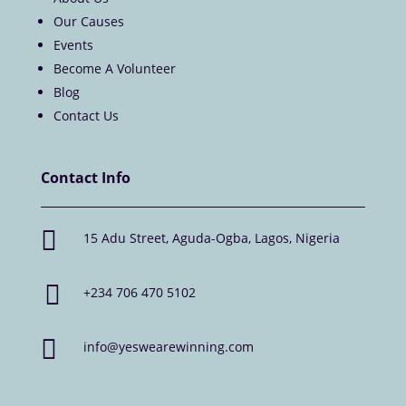
Our Causes
Events
Become A Volunteer
Blog
Contact Us
Contact Info

15 Adu Street, Aguda-Ogba, Lagos, Nigeria

+234 706 470 5102

info@yeswearewinning.com