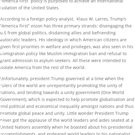
“America First” policy is purposed to achieve an international
e
H
isolation of the United States.
o
u
According to a foreign policy analyst, Klaus W. Larres, Trump’s
s
“America First” vision has three primary strands: disengaging the
e
u.S from global politics, disdaining allies and befriending
b
autocratic leaders. His ideology in which American citizens are
y
given first priorities in welfare and privileges, was also seen in his
M
immigration policy like Muslim immigration ban and refusal to
a
grant admission to asylum seekers. All these were intended to
r
isolate America from the rest of the world.
k
Unfortunately, president Trump governed at a time when the
I
rulers of the world are unrepentantly promoting the unity of
b
nations, and tending towards a unity government (One World
i
Government), which is expected to help promote globalisation and
g
end political and economical inequality amongst nations and thus
b
promote global peace and unity. Little wonder President Trump
a
never got the applause of the world leaders and aides seated at a
m
United Nations assembly when he boasted about his presidential
i
accomplishments, and endeared world leaders to his nationalist