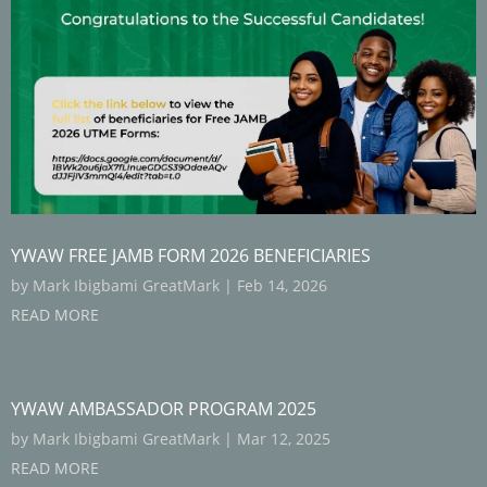
YWAW FREE JAMB FORM 2026 BENEFICIARIES
by
Mark Ibigbami GreatMark
|
Feb 14, 2026
READ MORE
YWAW AMBASSADOR PROGRAM 2025
by
Mark Ibigbami GreatMark
|
Mar 12, 2025
READ MORE