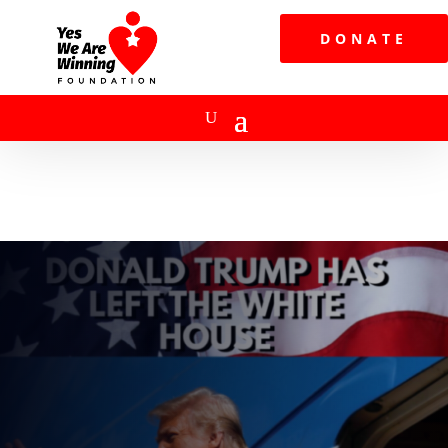
DONATE