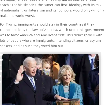
l
reach.” For his skeptics, the “American first” ideology with its mix
i
of nationalism, unilateralism and xenophobia, would only will only
t
make the world worst.
i
c
For Trump, immigrants should stay in their countries if they
s
cannot abide by the laws of America, which under his government
was to favor America and Americans first. This didn’t go well with
0
lots of people who are immigrants, intending citizens, or asylum
c
seekers, and as such they voted him out.
o
m
m
e
n
t
s