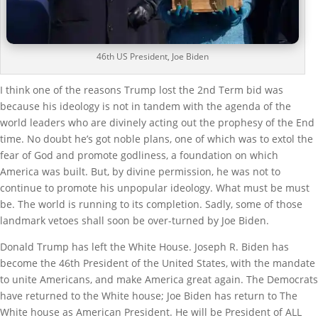
46th US President, Joe Biden
I think one of the reasons Trump lost the 2nd Term bid was
because his ideology is not in tandem with the agenda of the
world leaders who are divinely acting out the prophesy of the End
time. No doubt he’s got noble plans, one of which was to extol the
fear of God and promote godliness, a foundation on which
America was built. But, by divine permission, he was not to
continue to promote his unpopular ideology. What must be must
be. The world is running to its completion. Sadly, some of those
landmark vetoes shall soon be over-turned by Joe Biden.
Donald Trump has left the White House. Joseph R. Biden has
become the 46th President of the United States, with the mandate
to unite Americans, and make America great again. The Democrats
have returned to the White house; Joe Biden has return to The
White house as American President. He will be President of ALL