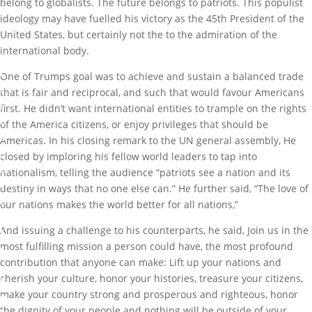
belong to globalists. The future belongs to patriots. This populist
ideology may have fuelled his victory as the 45th President of the
A
United States, but certainly not the to the admiration of the
r
international body.
t
i
One of Trumps goal was to achieve and sustain a balanced trade
c
that is fair and reciprocal, and such that would favour Americans
l
first. He didn’t want international entities to trample on the rights
e
of the America citizens, or enjoy privileges that should be
s
Americas. In his closing remark to the UN general assembly, He
,
closed by imploring his fellow world leaders to tap into
E
nationalism, telling the audience “patriots see a nation and its
v
destiny in ways that no one else can.” He further said, “The love of
e
our nations makes the world better for all nations,”
n
And issuing a challenge to his counterparts, he said, Join us in the
t
most fulfilling mission a person could have, the most profound
s
contribution that anyone can make: Lift up your nations and
,
cherish your culture, honor your histories, treasure your citizens,
P
make your country strong and prosperous and righteous, honor
o
the dignity of your people and nothing will be outside of your