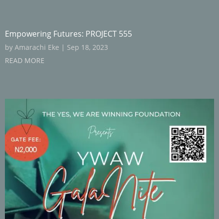
Empowering Futures: PROJECT 555
by
Amarachi Eke
|
Sep 18, 2023
READ MORE