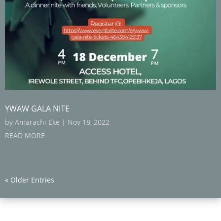
YWAW GALA NITE
by
Amarachi Eke
|
Nov 18, 2022
READ MORE
« Older Entries