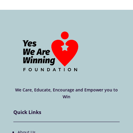
We Care, Educate, Encourage and Empower you to
Win
Quick Links
About Us