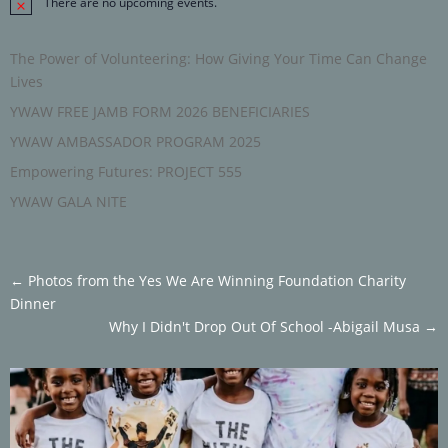
There are no upcoming events.
Notice
The Power of Volunteering: How Giving Your Time Can Change
Lives
YWAW FREE JAMB FORM 2026 BENEFICIARIES
YWAW AMBASSADOR PROGRAM 2025
Empowering Futures: PROJECT 555
YWAW GALA NITE
←
Photos from the Yes We Are Winning Foundation Charity
Dinner
Why I Didn't Drop Out Of School -Abigail Musa
→