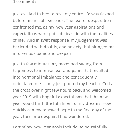
3 comments
Just as I laid in bed to rest, my entire life was flashed
before me in split seconds. The fear of desperation
confronted me, as my new year aspirations and
expectations were put side by side with the realities
of life. And in swift response, my judgement was
beclouded with doubts, and anxiety that plunged me
into serious panic and despair.
Just in few minutes, my mood had swung from
happiness to intense fear and panic that resulted
into hormonal imbalance and consequently
debilitated me. I only just poured my heart to God at
the cross over night few hours back, and welcomed
year 2019 with hopeful expectations that the new
year would birth the fulfillment of my dreams. How
quickly can my renewed hope in the first day of the
year, turn into despair, I had wondered.
Part of my new year goals include: to be gainfully