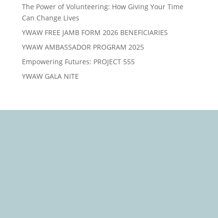
The Power of Volunteering: How Giving Your Time
Can Change Lives
YWAW FREE JAMB FORM 2026 BENEFICIARIES
YWAW AMBASSADOR PROGRAM 2025
Empowering Futures: PROJECT 555
YWAW GALA NITE
We Care, Educate, Encourage and Empower you to
Win
Quick Links