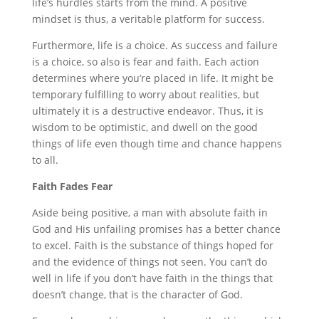
life’s hurdles starts from the mind. A positive
mindset is thus, a veritable platform for success.
Furthermore, life is a choice. As success and failure
is a choice, so also is fear and faith. Each action
determines where you’re placed in life. It might be
temporary fulfilling to worry about realities, but
ultimately it is a destructive endeavor. Thus, it is
wisdom to be optimistic, and dwell on the good
things of life even though time and chance happens
to all.
Faith Fades Fear
Aside being positive, a man with absolute faith in
God and His unfailing promises has a better chance
to excel. Faith is the substance of things hoped for
and the evidence of things not seen. You can’t do
well in life if you don’t have faith in the things that
doesn’t change, that is the character of God.