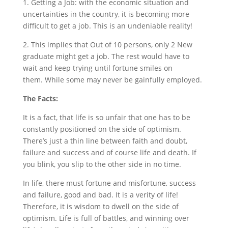
1. Getting a Job: with the economic situation and
uncertainties in the country, it is becoming more
difficult to get a job. This is an undeniable reality!
2. This implies that Out of 10 persons, only 2 New
graduate might get a job. The rest would have to
wait and keep trying until fortune smiles on
them. While some may never be gainfully employed.
The Facts:
It is a fact, that life is so unfair that one has to be
constantly positioned on the side of optimism.
There’s just a thin line between faith and doubt,
failure and success and of course life and death. If
you blink, you slip to the other side in no time.
In life, there must fortune and misfortune, success
and failure, good and bad. It is a verity of life!
Therefore, it is wisdom to dwell on the side of
optimism. Life is full of battles, and winning over