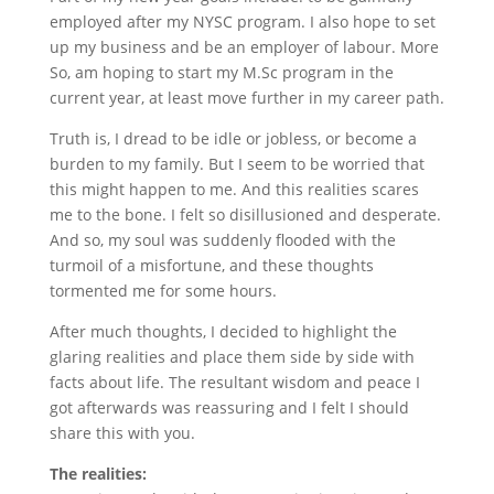
employed after my NYSC program. I also hope to set
up my business and be an employer of labour. More
So, am hoping to start my M.Sc program in the
current year, at least move further in my career path.
Truth is, I dread to be idle or jobless, or become a
burden to my family. But I seem to be worried that
this might happen to me. And this realities scares
me to the bone. I felt so disillusioned and desperate.
And so, my soul was suddenly flooded with the
turmoil of a misfortune, and these thoughts
tormented me for some hours.
After much thoughts, I decided to highlight the
glaring realities and place them side by side with
facts about life. The resultant wisdom and peace I
got afterwards was reassuring and I felt I should
share this with you.
The realities: