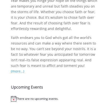
Fear makes you hinge your hope on the things which
are temporary and unreal but faith steadies you on
the storms of life. Whether you choose faith or fear,
it is your choice. But it’s wisdom to chose faith over
fear. And the result of choosing faith over fear is
effortlessly rewarding and delightful.
Faith endears you to God who’s got all the world’s
resources and can make a way where there seem to
be no way. You can’t see beyond your nostrils. It is a
fact! So whatever fear you anticipated for tomorrow
isn’t real–its false expression appearing real. And
such fear is meant to afflict and torment you!
(more…)
Upcoming Events
There are no upcoming events.
Notice