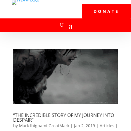
DONATE
“THE INCREDIBLE STORY OF MY JOURNEY INTO
DESPAIR”
by
Mark Ibigbami GreatMark
|
Jan 2, 2019
|
Articles
|