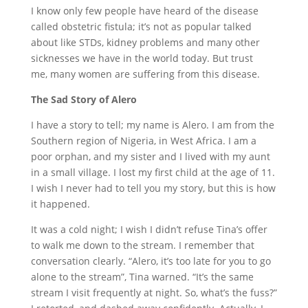
I know only few people have heard of the disease
called obstetric fistula; it’s not as popular talked
about like STDs, kidney problems and many other
sicknesses we have in the world today. But trust
me,
many women are suffering from this disease.
The Sad Story of Alero
I have a story to tell; my name is Alero. I am from the
Southern region of Nigeria, in West Africa. I am a
poor orphan, and my sister and I lived with my aunt
in a small village. I lost my first child at the age of 11.
I wish I never had to tell you my story, but this is how
it happened.
It was a cold night; I wish I didn’t refuse Tina’s offer
to walk me down to the stream. I remember that
conversation clearly. “Alero,
it’s
too late for you to go
alone to the stream”, Tina warned. “I
t’s the same
stream I visit frequently at night. So, what’s the fuss?”