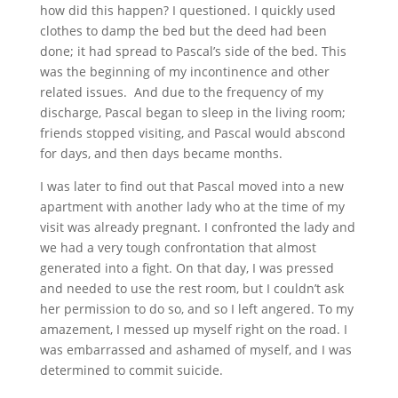
how did this happen? I questioned. I quickly used
clothes to damp the bed but the deed had been
done; it had spread to Pascal’s side of the bed. This
was the beginning of my
incontinence and other
related
issues. And due to the frequency of my
discharge
, Pascal began to sleep in the living room;
friends stopped visiting, and Pascal would abscond
for days, and then days became months.
I was later to find out that Pascal moved into a new
apartment with another lady who at the time of my
visit was already pregnant. I confronted the lady and
we had a very tough confrontation that almost
generated into a fight. On that day, I was pressed
and needed to use the rest room, but I couldn’t ask
her permission to do so, and so I left angered. To my
amazement, I messed up myself right on the road. I
was embarrassed and ashamed of myself, and I was
determined to commit suicide.