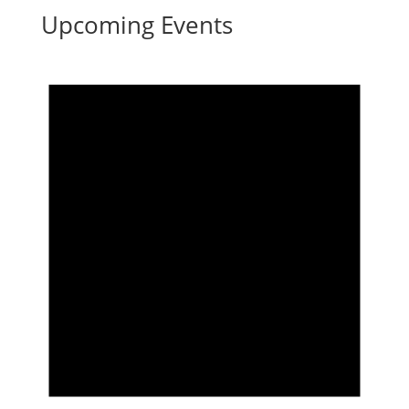
Upcoming Events