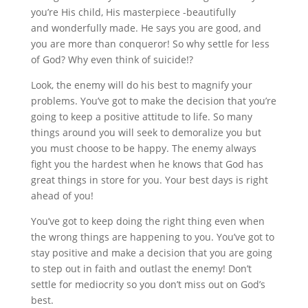
you’re His child, His masterpiece -beautifully
and wonderfully made. He says you are good, and
you are more than conqueror! So why settle for less
of God? Why even think of suicide!?
Look, the enemy will do his best to magnify your
problems. You’ve got to make the decision that you’re
going to keep a positive attitude to life. So many
things around you will seek to demoralize you but
you must choose to be happy. The enemy always
fight you the hardest when he knows that God has
great things in store for you. Your best days is right
ahead of you!
You’ve got to keep doing the right thing even when
the wrong things are happening to you. You’ve got to
stay positive and make a decision that you are going
to step out in faith and outlast the enemy! Don’t
settle for mediocrity so you don’t miss out on God’s
best.