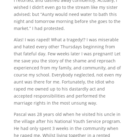
I retorted, and dashed away confidently.
Actually, I
wished I didn’t even go to the stream like my sister
advised; but “Aunty would need water to bath this
night and tomorrow morning before she goes to the
market.” I had protested.
Alas! I was raped! What a tragedy!? I was miserable
and hated every other Thursdays beginning from
that fateful day. Few weeks later I was pregnant! Let
me save you the story of the shame and reproach
experienced from my family, and community, and of
course my school. Everybody neglected, not even my
aunt was there for me. Fortunately, the idiot who
raped me owned up to his dastardly act and
accepted responsibilities and performed the
marriage rights in the most unsung way.
Pascal was 28 years old when he visited his uncle in
the village after his National Youth Service program.
He had only spent 3 weeks in the community when
he raped me. Whilst living together in a rented