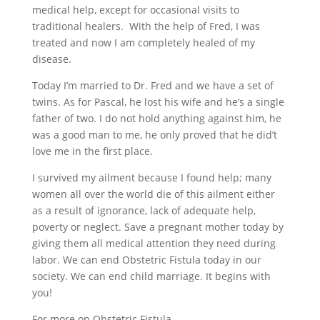
medical help, except for occasional visits to
traditional healers.
With the help of Fred, I was
treated and now I am completely healed of my
disease.
Today I’m married to Dr. Fred
and we have a set of
twins.
As for Pascal, he lost his wife and he’s a single
father
of two
. I do not hold anything against him, he
was a good man to me, he only proved that he did’t
love me in the first place.
I survived my ailment because I found help; many
women all over the world die of this ailment either
as a result of ignorance, lack of adequate help,
poverty or neglect. Save a pregnant mother today by
giving them all medical attention they need during
labor. We can end Obstetric Fistula today in our
society. We can end child marriage. It begins with
you!
For more on Obstetric Fistula