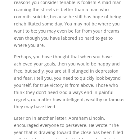
reasons you consider tenable is foolish! A mad man
roaming the streets is better than a man who
commits suicide, because he still has hope of being
rehabilitated some day. You may not be where you
want to be; you may even be far from your dreams
even though you have labored so hard to get to
where you are.
Perhaps, you have thought that when you have
achieved your goals, then you would be happy and
free, but sadly, you are still plunged in depression
and fear. I tell you, you need to quickly look beyond
yourself, for true victory is from above. Those who
think they don’t need God always end in painful
regrets, no matter how intelligent, wealthy or famous
they may have lived.
Later on in another letter, Abraham Lincoln,
encouraged everyone to persevere. He wrote, “The
year that is drawing toward the close has been filled