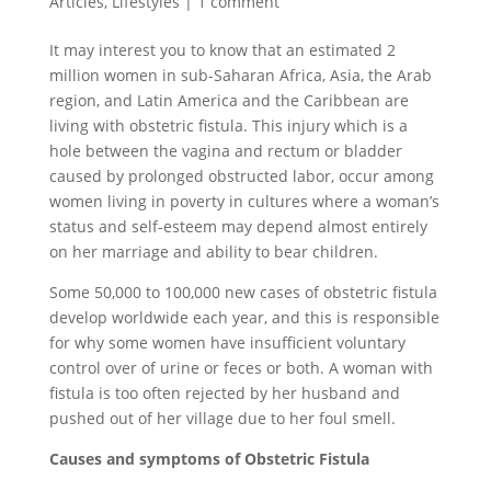
Articles
,
Lifestyles
|
1 comment
It may interest you to know that an estimated 2
million women in sub-Saharan Africa, Asia, the Arab
region, and Latin America and the Caribbean are
living with obstetric fistula. This injury which is a
hole between the vagina and rectum or bladder
caused by prolonged obstructed labor, occur among
women living in poverty in cultures where a woman’s
status and self-esteem may depend almost entirely
on her marriage and ability to bear children.
Some 50,000 to 100,000 new cases of obstetric fistula
develop worldwide each year, and this is responsible
for why some women have insufficient voluntary
control over of urine or feces or both. A woman with
fistula is too often rejected by her husband and
pushed out of her village due to her foul smell.
Causes and symptoms of Obstetric Fistula