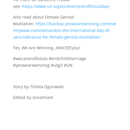
see:
https://www.un.org/en/events/endfistuladay/
Also read about Female Genital
Mutilation:
https://backup.yeswearewinning.com/eve
nt/ywaw-commemorates-the-international-day-of-
zero-tolerance-for-female-genital-mutilation/
Yes, We Are Winning…WeCEEEyou!
#wecanendfistula #endchildmarriage
#yeswearewinning #sdg3 #UN
Story by Titilola Ogunwale
Edited by Greatmark