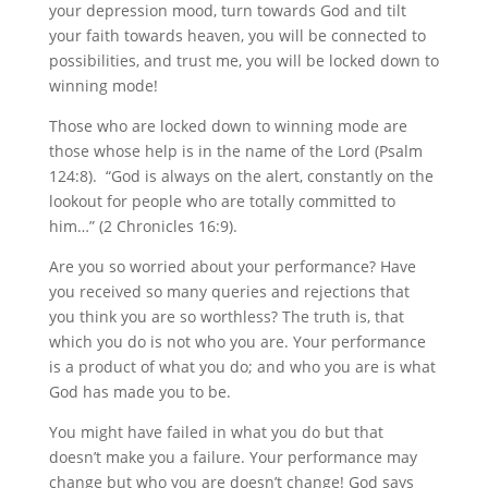
your depression mood, turn towards God and tilt
your faith towards heaven, you will be connected to
possibilities, and trust me, you will be locked down to
winning mode!
Those who are locked down to winning mode are
those whose help is in the name of the Lord (Psalm
124:8). “God is always on the alert, constantly on the
lookout for people who are totally committed to
him…” (2 Chronicles 16:9).
Are you so worried about your performance? Have
you received so many queries and rejections that
you think you are so worthless? The truth is, that
which you do is not who you are. Your performance
is a product of what you do; and who you are is what
God has made you to be.
You might have failed in what you do but that
doesn’t make you a failure. Your performance may
change but who you are doesn’t change! God says