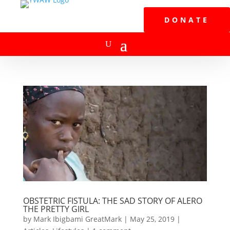
DONATE
OBSTETRIC FISTULA: THE SAD STORY OF ALERO
THE PRETTY GIRL
by
Mark Ibigbami GreatMark
|
May 25, 2019
|