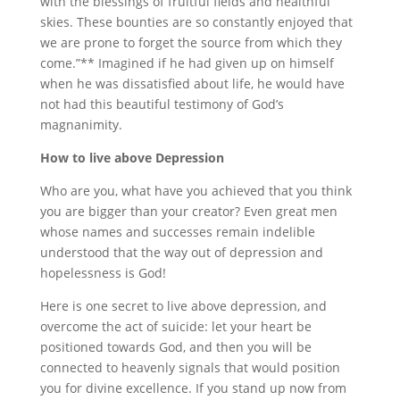
with the blessings of fruitful fields and healthful
skies. These bounties are so constantly enjoyed that
we are prone to forget the source from which they
come.”** Imagined if he had given up on himself
when he was dissatisfied about life, he would have
not had this beautiful testimony of God’s
magnanimity.
How to live above Depression
Who are you, what have you achieved that you think
you are bigger than your creator? Even great men
whose names and successes remain indelible
understood that the way out of depression and
hopelessness is God!
Here is one secret to live above depression, and
overcome the act of suicide: let your heart be
positioned towards God, and then you will be
connected to heavenly signals that would position
you for divine excellence. If you stand up now from