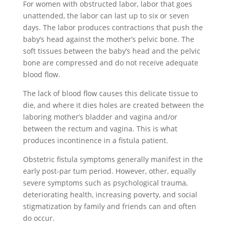
For women with obstructed labor, labor that goes
unattended, the labor can last up to six or seven
days. The labor produces contractions that push the
baby’s head against the mother’s pelvic bone. The
soft tissues between the baby’s head and the pelvic
bone are compressed and do not receive adequate
blood flow.
The lack of blood flow causes this delicate tissue to
die, and where it dies holes are created between the
laboring mother’s bladder and vagina and/or
between the rectum and vagina. This is what
produces incontinence in a fistula patient.
Obstetric fistula symptoms generally manifest in the
early post-par tum period. However, other, equally
severe symptoms such as psychological trauma,
deteriorating health, increasing poverty, and social
stigmatization by family and friends can and often
do occur.