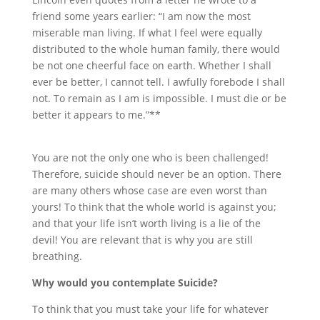
friend some years earlier: “I am now the most
miserable man living. If what I feel were equally
distributed to the whole human family, there would
be not one cheerful face on earth. Whether I shall
ever be better, I cannot tell. I awfully forebode I shall
not. To remain as I am is impossible. I must die or be
better it appears to me.”**
You are not the only one who is been challenged!
Therefore, suicide should never be an option. There
are many others whose case are even worst than
yours! To think that the whole world is against you;
and that your life isn’t worth living is a lie of the
devil! You are relevant that is why you are still
breathing.
Why would you contemplate Suicide?
To think that you must take your life for whatever