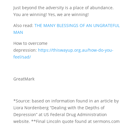
Just beyond the adversity is a place of abundance.
You are winning! Yes, we are winning!
Also read:
THE MANY BLESSINGS OF AN UNGRATEFUL
MAN
How to overcome
depression:
https://thiswayup.org.au/how-do-you-
feel/sad/
GreatMark
*Source: based on information found in an article by
Liora Nordenberg “Dealing with the Depths of
Depression” at US Federal Drug Administration
website. **Final Lincoln quote found at sermons.com