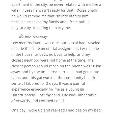
apartment in the city, he nev
er related with me like a
wife (I guess he wasn’t ready for that). Occasionally,
he would remind me that
I’
m indebted to
him
because he
saved my family and I from public
disgrace by accepting to marry me.
F
ew months later; I was due, but Pascal had traveled
outside the state on official assignment. I was alone
in the house for days, no body to help, and my
closest neighbor were not home at the time. The
closest person I could reach on the phone was 10 km
away, and by the time Prisca arrived I had gone into
labor, and this got worst at the community
health
center. I labored for 3 days. It was a painful
experience especially for me as a young girl.
Unfortunately, I lost my child. Life was unbearable
afterwards, and I wished I died.
One day I woke up and realized I had pee on my bed
;