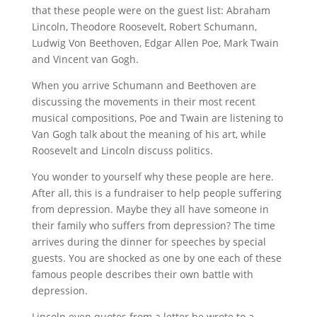
that these people were on the guest list: Abraham
Lincoln, Theodore Roosevelt, Robert Schumann,
Ludwig Von Beethoven, Edgar Allen Poe, Mark Twain
and Vincent van Gogh.
When you arrive Schumann and Beethoven are
discussing the movements in their most recent
musical compositions, Poe and Twain are listening to
Van Gogh talk about the meaning of his art, while
Roosevelt and Lincoln discuss politics.
You wonder to yourself why these people are here.
After all, this is a fundraiser to help people suffering
from depression. Maybe they all have someone in
their family who suffers from depression? The time
arrives during the dinner for speeches by special
guests. You are shocked as one by one each of these
famous people describes their own battle with
depression.
Lincoln even quotes from a letter he wrote to a