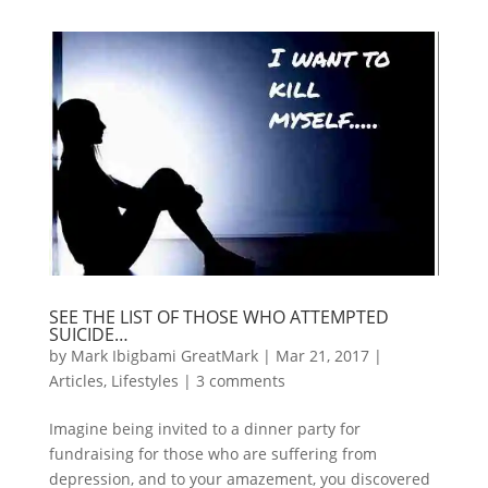
SEE THE LIST OF THOSE WHO ATTEMPTED
SUICIDE…
by
Mark Ibigbami GreatMark
|
Mar 21, 2017
|
Articles
,
Lifestyles
|
3 comments
Imagine being invited to a dinner party for
fundraising for those who are suffering from
depression, and to your amazement, you discovered