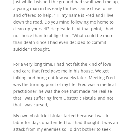
Just while I wished the ground had swallowed me up,
a young man in his early thirties came close to me
and offered to help. “Hi, my name is Fred and I live
down the road. Do you mind following me home to
clean up yourself? He pleaded. At that point, I had
no choice than to oblige him.
“W
hat could be more
than death since I had even decided to commit
suicide,” I thought.
For a very long time, I had not felt the kind of love
and care that Fred gave me in his house. We got
talking and hung out few weeks later.
Meeting Fred
was the turning point of my life. Fred was a medical
practitioner, he was the one that made me realize
that I was suffering from
Obstetric Fistula, and not
that I was cursed,
My own obstetric fistula started because I
was in
labor for days un
attended to. I had thought it was an
attack from my enemies so I didn’t bother to seek