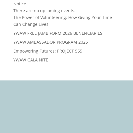
Notice
There are no upcoming events.
The Power of Volunteering: How Giving Your Time
Can Change Lives
YWAW FREE JAMB FORM 2026 BENEFICIARIES
YWAW AMBASSADOR PROGRAM 2025
Empowering Futures: PROJECT 555
YWAW GALA NITE
We Care, Educate, Encourage and Empower you to
Win