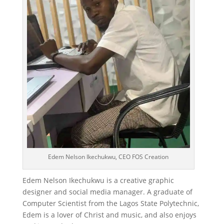
Edem Nelson Ikechukwu, CEO FOS Creation
Edem Nelson Ikechukwu is a creative graphic
designer and social media manager. A graduate of
Computer Scientist from the Lagos State Polytechnic,
Edem is a lover of Christ and music, and also enjoys