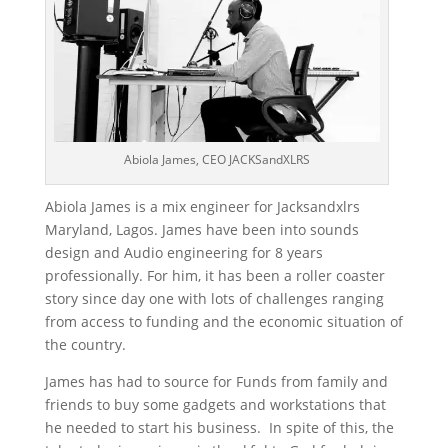
Abiola James, CEO JACKSandXLRS
Abiola James is a mix engineer for Jacksandxlrs
Maryland, Lagos. James have been into sounds
design and Audio engineering for 8 years
professionally. For him, it has been a roller coaster
story since day one with lots of challenges ranging
from access to funding and the economic situation of
the country.
James has had to source for Funds from family and
friends to buy some gadgets and workstations that
he needed to start his business. In spite of this, the