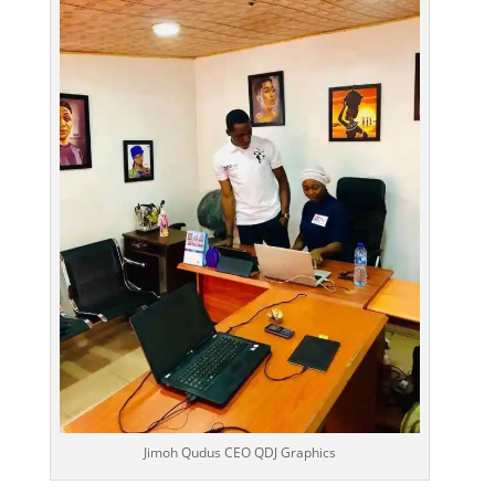
Jimoh Qudus CEO QDJ Graphics