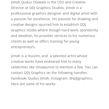
Jimoh Qudus Olawale is the CEO and Creative
Director at QDJ Graphics Studios. Jimoh is a
professional graphics designer and digital artist with
a passion for excellence. His passion for drawing and
creative designs spurred him to establish QDJ
Graphics studio where though hard work, sponteinity
and devotion, he provides services to his numerous
clients as well as offers training for young
entrepreneurs.
Jimoh is a muslim, and a talented artist whose
creative works have endeared him to many
celebrities like Omawunmi to mention a few. You can
contact QDJ Graphics on the following handles:
Facebook: Qudus Jimoh, Instagram: @qdjgraphics.
Here are some of his works: