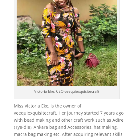
Victoria Eke, CEO veequiexquisitecraft
Miss Victoria Eke, is the owner of
veequiexquisitecraft. Her journey started 7 years ago
with bead making and other craft work such as Adire
(Tye-die), Ankara bag and Accessories, hat making,
macra bag making etc. After acquiring relevant skills