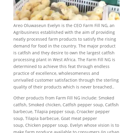
Areo Oluwaseun Evelyn is the CEO Farm Fill NG, an
Agribusiness established with the aim of providing
neatly processed farm products to satisfy the rising
demand for food in the country. The major product
is catfish and they desire to own the largest catfish
processing plant in West Africa. The Farm Fill NG is
determined to achieve this feat through endless
practice of excellence, wholesomeness and
unrivalled customer satisfaction through the sterling
quality of their products which is never breached..
Other products from Farm Fill NG include: Smoked
catfish, Smoked chicken, Catfish pepper soup, Catfish
barbecue, Tilapia pepper soup, Croacker pepper
soup, Tilapia barbecue, Goat meat pepper
soup, Chicken pepper soup. Evelyn whose vision is to
make farm produce available to consumers (in urban