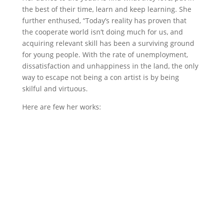
the best of their time, learn and keep learning. She
further enthused, “Today’s reality has proven that
the cooperate world isn’t doing much for us, and
acquiring relevant skill has been a surviving ground
for young people. With the rate of unemployment,
dissatisfaction and unhappiness in the land, the only
way to escape not being a con artist is by being
skilful and virtuous.
Here are few her works: