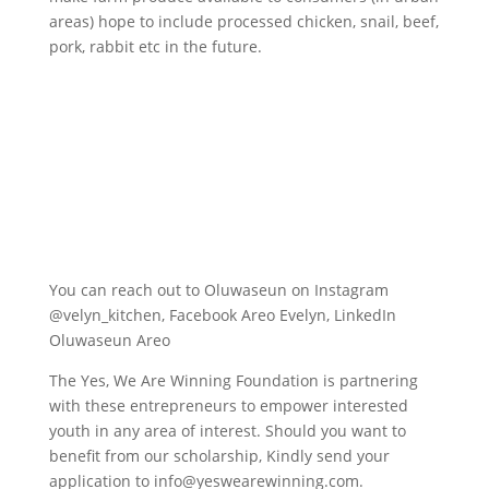
areas) hope to include processed chicken, snail, beef,
pork, rabbit etc in the future.
You can reach out to Oluwaseun on Instagram
@velyn_kitchen, Facebook Areo Evelyn, LinkedIn
Oluwaseun Areo
The Yes, We Are Winning Foundation is partnering
with these entrepreneurs to empower interested
youth in any area of interest. Should you want to
benefit from our scholarship, Kindly send your
application to info@yeswearewinning.com.