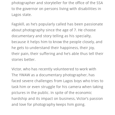
photographer and storyteller for the office of the SSA
to the governor on persons living with disabilities in
Lagos state.
Fagskill, as he’s popularly called has been passionate
about photography since the age of 7. He choose
documentary and story telling as his specialty,
because it helps him to know the people closely, and
he gets to understand their happiness, their joy,
their pain, their suffering and he’s able thus tell their
stories better.
Victor, who has recently volunteered to work with
The YWAW as a documentary photographer, has
faced severe challenges from Lagos boys who tries to
task him or even struggle for his camera when taking
pictures in the public. In spite of the economic
hardship and its impact on business, Victor’s passion
and love for photography keeps him going.