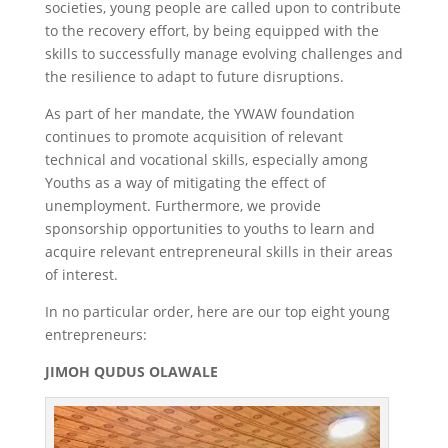
societies, young people are called upon to contribute
to the recovery effort, by being equipped with the
skills to successfully manage evolving challenges and
the resilience to adapt to future disruptions.
As part of her mandate, the YWAW foundation
continues to promote acquisition of relevant
technical and vocational skills, especially among
Youths as a way of mitigating the effect of
unemployment. Furthermore, we provide
sponsorship opportunities to youths to learn and
acquire relevant entrepreneural skills in their areas
of interest.
In no particular order, here are our top eight young
entrepreneurs:
JIMOH QUDUS OLAWALE