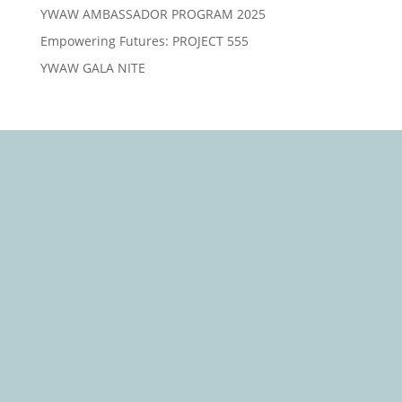
YWAW AMBASSADOR PROGRAM 2025
Empowering Futures: PROJECT 555
YWAW GALA NITE
We Care, Educate, Encourage and Empower you to
Win
Quick Links
About Us
Our Causes
Events