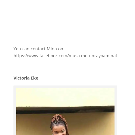
You can contact Mina on
https://www.facebook.com/musa.motunrayoaminat
Victoria Eke