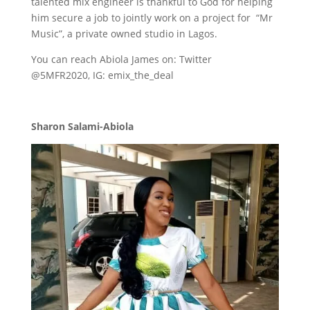
talented mix engineer is thankful to God for helping
him secure a job to jointly work on a project for “Mr
Music”, a private owned studio in Lagos.
You can reach Abiola James on: Twitter
@5MFR2020, IG: emix_the_deal
Sharon Salami-Abiola