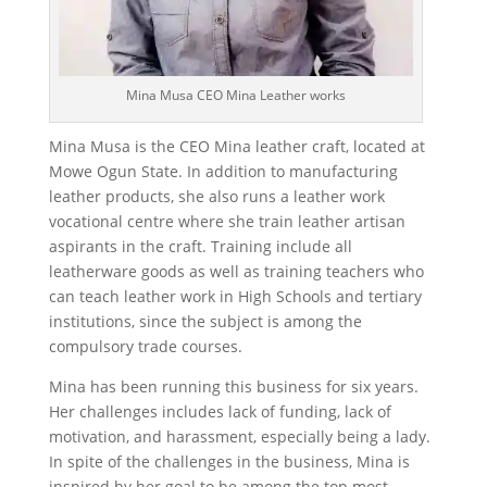
Mina Musa CEO Mina Leather works
Mina Musa is the CEO Mina leather craft, located at
Mowe Ogun State. In addition to manufacturing
leather products, she also runs a leather work
vocational centre where she train leather artisan
aspirants in the craft. Training include all
leatherware goods as well as training teachers who
can teach leather work in High Schools and tertiary
institutions, since the subject is among the
compulsory trade courses.
Mina has been running this business for six years.
Her challenges includes lack of funding, lack of
motivation, and harassment, especially being a lady.
In spite of the challenges in the business, Mina is
inspired by her goal to be among the top most