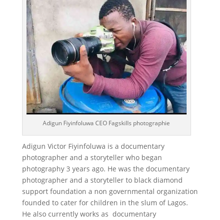
Adigun Fiyinfoluwa CEO Fagskills photographie
Adigun Victor Fiyinfoluwa is a documentary
photographer and a storyteller who began
photography 3 years ago. He was the documentary
photographer and a storyteller to black diamond
support foundation a non governmental organization
founded to cater for children in the slum of Lagos.
He also currently works as documentary