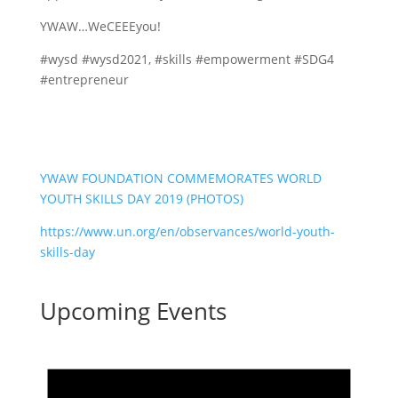
YWAW…WeCEEEyou!
#wysd #wysd2021, #skills #empowerment #SDG4
#entrepreneur
YWAW FOUNDATION COMMEMORATES WORLD
YOUTH SKILLS DAY 2019 (PHOTOS)
https://www.un.org/en/observances/world-youth-
skills-day
Upcoming Events