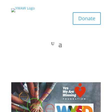
Donate