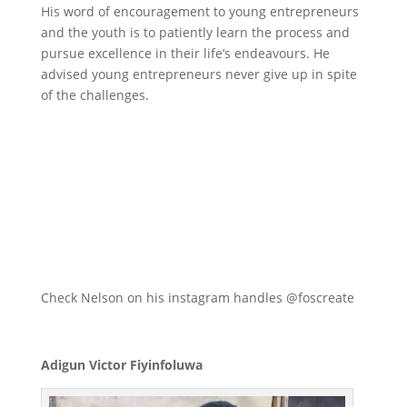
His word of encouragement to young entrepreneurs
and the youth is to patiently learn the process and
pursue excellence in their life’s endeavours. He
advised young entrepreneurs never give up in spite
of the challenges.
Check Nelson on his instagram handles @foscreate
Adigun Victor Fiyinfoluwa