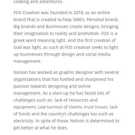
cooking and adventures.
FOS Creation was founded in 2018, as an online
brand that is created to help SME’s, Personal brand,
Big brands and Businesses create designs, bringing
their imagination to reality and promotion. FOS is a
greek word meaning light. And the first creation of
God was light, as such at FOS creation seeks to light
up businesses through design and social media
management.
Nelson has worked as graphic designer with several
organisations that has fuelled and sharpened his
passion towards designing and online
management.
As a start-up he has faced lots of
challenges such as- lack of resources and
equipment, Low turnout of clients, trust issues, lack
of funds and the country’s challenges too such as
electricity. In spite of these, Nelson is determined to
get better at what he does.