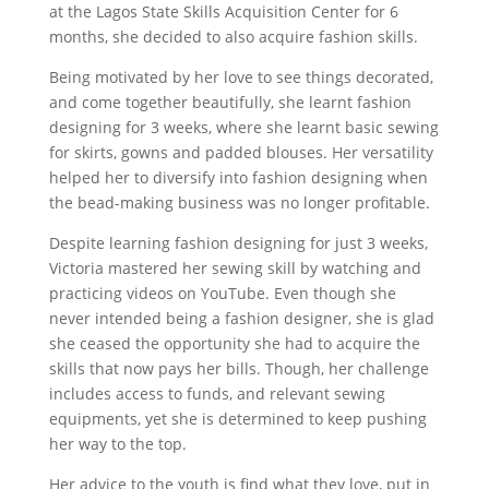
at the Lagos State Skills Acquisition Center for 6
months, she decided to also acquire fashion skills.
Being motivated by her love to see things decorated,
and come together beautifully, she
learnt fashion
designing for 3 weeks, where she learnt basic sewing
for skirts, gowns and padded blouses. Her versatility
helped her to diversify into fashion designing when
the bead-making business was no longer profitable.
Despite learning fashion designing for just 3 weeks,
Victoria mastered her sewing skill by watching and
practicing videos on YouTube. Even though she
never intended being a fashion designer, she is glad
she ceased the opportunity she had to acquire the
skills that now pays her bills. Though, her challenge
includes access to funds, and relevant sewing
equipments, yet she is determined to keep pushing
her way to the top.
Her advice to the youth is find what they love, put in