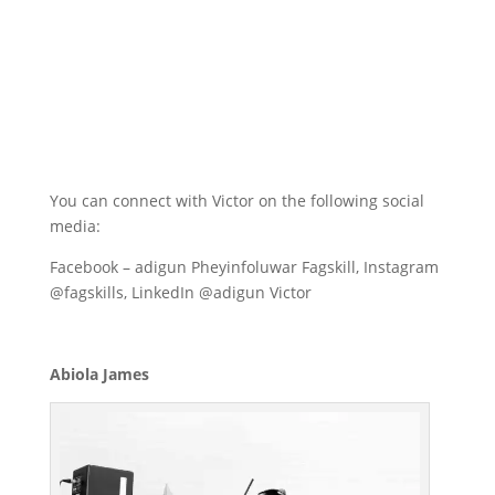
You can connect with Victor on the following social
media:
Facebook – adigun Pheyinfoluwar Fagskill, Instagram
@fagskills, LinkedIn @adigun Victor
Abiola James