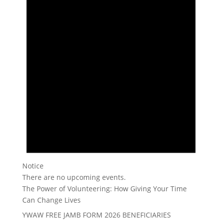
Notice
There are no upcoming events.
The Power of Volunteering: How Giving Your Time
Can Change Lives
YWAW FREE JAMB FORM 2026 BENEFICIARIES