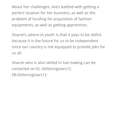
About her challenges, she’s battled with getting a
perfect location for her business, as well as the
problem of funding for acquisition of fashion
equipments, as well as getting apprentists.
Sharon’s advice to youth is that it pays to be skilful,
because it is the future for us to be independent
since our country is not equipped to provide jobs for
us all.
Sharon who is also skilled in hat making can be
contacted on:IG: Glitteringstars12
FB:Glitteringstars12