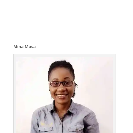
Mina Musa