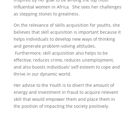
influential women in Africa. She sees her challenges
as stepping stones to greatness.
On the relevance of skills acquisition for youths, she
believes that skill acquisition is important because it
helps individuals to develop new ways of thinking
and generate problem-solving attitudes.
Furthermore,
skill acquisition also helps to be
effective, reduces crime, reduces unemployment,
and also boosts individuals’ self-esteem to cope and
thrive in our dynamic world.
Her advise to the Youth is to divert the amount of
energy and investment in fraud to acquire relevant
skill that would empower them and place them in
the position of impacting the society positively.