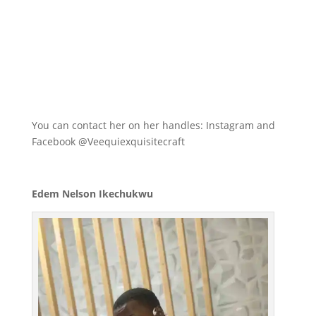
You can contact her on her handles: Instagram and
Facebook @Veequiexquisitecraft
Edem Nelson Ikechukwu