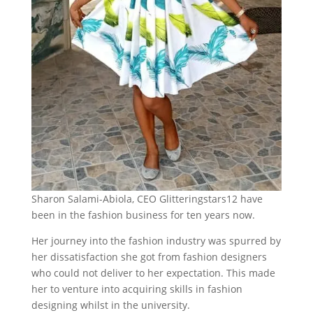
Sharon Salami-Abiola,
CEO Glitteringstars12 have
been in the fashion business for ten years now.
Her journey into the fashion industry was spurred by
her dissatisfaction she got from fashion designers
who could not deliver to her expectation. This made
her to venture into acquiring skills in fashion
designing whilst in the university.