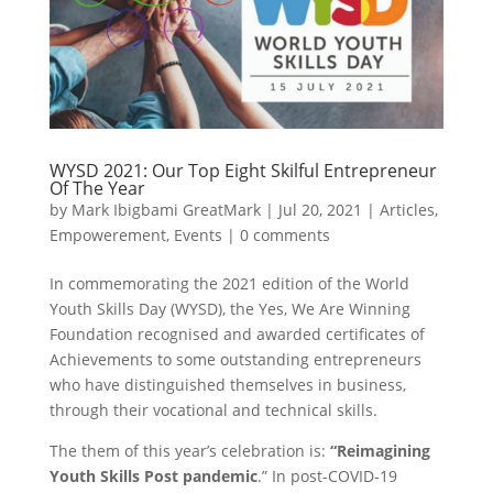
WYSD 2021: Our Top Eight Skilful Entrepreneur
Of The Year
by
Mark Ibigbami GreatMark
|
Jul 20, 2021
|
Articles
,
Empowerement
,
Events
|
0 comments
In commemorating the 2021 edition of the World
Youth Skills Day (WYSD), the Yes, We Are Winning
Foundation recognised and awarded certificates of
Achievements to some outstanding entrepreneurs
who have distinguished themselves in business,
through their vocational and technical skills.
The them of this year’s celebration is:
“Reimagining
Youth Skills Post pandemic
.”
In post-COVID-19