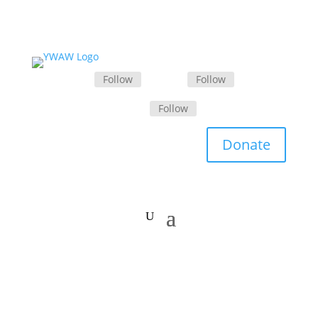
Follow
Follow
Follow
Donate