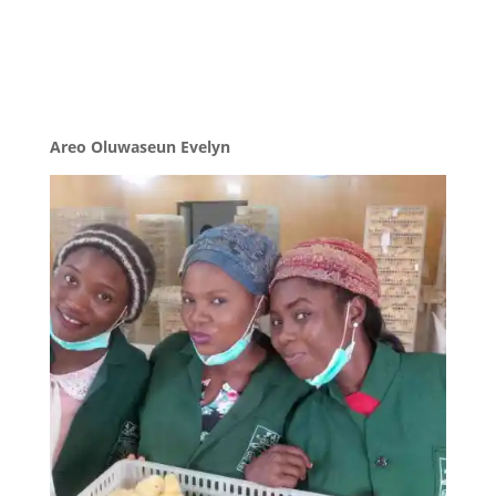
Areo Oluwaseun Evelyn