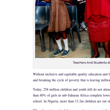
Teachers And Students d
Without inclusive and equitable quality education and li
and breaking the cycle of poverty that is leaving millio
Today, 258 million children and youth still do not atte
than 40% of girls in sub-Saharan Africa complete lower
school. In Nigeria, more than 13.2m children are out of 