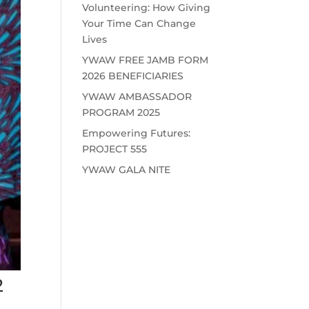
Volunteering: How Giving
Your Time Can Change
Lives
YWAW FREE JAMB FORM
2026 BENEFICIARIES
YWAW AMBASSADOR
PROGRAM 2025
Empowering Futures:
PROJECT 555
YWAW GALA NITE
2