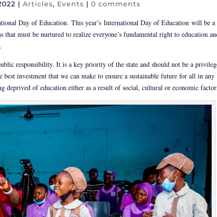
2022
|
Articles
,
Events
|
0 comments
ational Day of Education.
This year’s International Day of Education will be a
s that must be nurtured to realize everyone’s fundamental right to education an
.
lic responsibility. It is a key priority of the state and should not be a privileg
he best investment that we can make to ensure a sustainable future for all in any
 deprived of education either as a result of social, cultural or economic factor