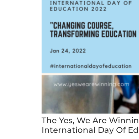
The Yes, We Are Winn
International Day Of E