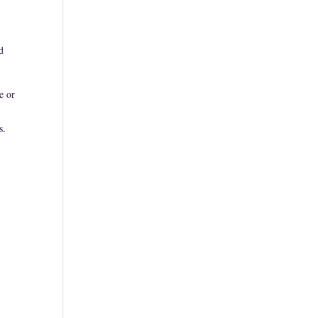
d
e or
s.