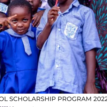
OL SCHOLARSHIP PROGRAM 202