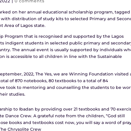
 2022
|
0 comments
ked on her annual educational scholarship program, tagged
 with distribution of study kits to selected Primary and Secon
 Area of Lagos state.
hip Program that is recognised and supported by the Lagos
gets indigent students in selected public primary and secondar
untry. The annual event is usually supported by individuals w
 is accessible to all children in line with the Sustainable
eptember, 2022, The Yes, we are Winning Foundation visited 
otal of 870 notebooks, 80 textbooks to a total of 84
, we took to mentoring and counselling the students to be wo
eir studies.
arship to Ibadan by providing over 21 textbooks and 70 exerci
e Dance Crew. A grateful note from the children, “God still
ose books and textbooks cost now, you will say a word of pra
-The Chrysolite Crew