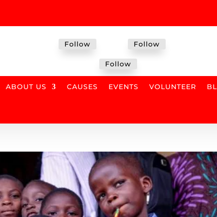
Follow
Follow
Follow
ABOUT US
CAUSES
EVENTS
VOLUNTEER
B