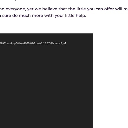
 everyone, yet we believe that the little you can offer will 
n sure do much more with your little help.
2/09/WhatsApp-Video-2022-09-21-at-3.15.37-PM.mp4?_=1