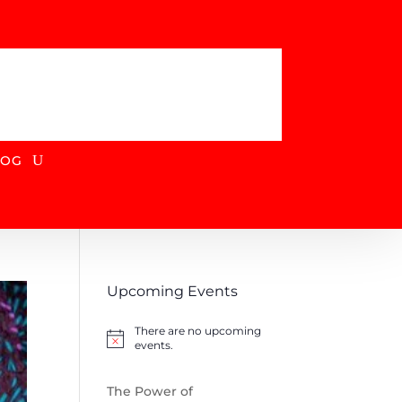
DONATE
LOG
Upcoming Events
There are no upcoming
Notice
events.
The Power of