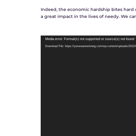
Indeed, the economic hardship bites hard on
a great impact in the lives of needy. We ca
Video
Media error: Format(s) not supported or source(s) not found
Player
Download File: https://yeswearewinning.com/wp-content/uploads/202