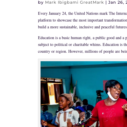
by
Mark Ibigbami GreatMark
|
Jan 26, 
Every January 24, the United Nations mark The Intern
platform to showcase the most important transformation
build a more sustainable, inclusive and peaceful futures
Education is a basic human right, a public good and a pub
subject to political or charitable whims. Education is t
country or region. However, millions of people are being