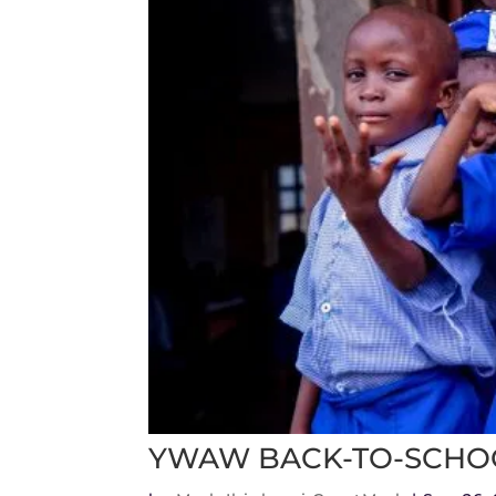
YWAW BACK-TO-SCHO