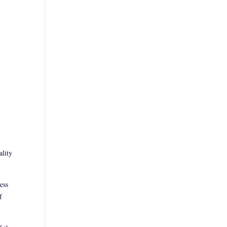
ality
ess
f