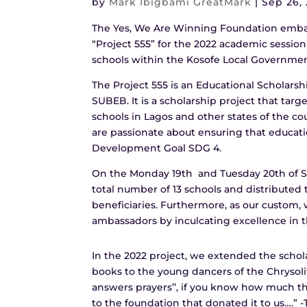
by
Mark Ibigbami GreatMark
|
Sep 26,
The Yes, We Are Winning Foundation embar
“Project 555” for the 2022 academic session
schools within the Kosofe Local Government
The Project 555 is an Educational Scholars
SUBEB. It is a scholarship project that tar
schools in Lagos and other states of the co
are passionate about ensuring that education
Development Goal SDG 4.
On the Monday 19th and Tuesday 20th of S
total number of 13 schools and distributed t
beneficiaries. Furthermore, as our custom
ambassadors by inculcating excellence in th
In the 2022 project, we extended the schol
books to the young dancers of the Chrysolit
answers prayers’’, if you know how much th
to the foundation that donated it to us….” 