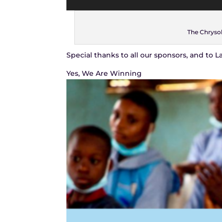
The Chrysol
Special thanks to all our sponsors, and to 
Yes, We Are Winning