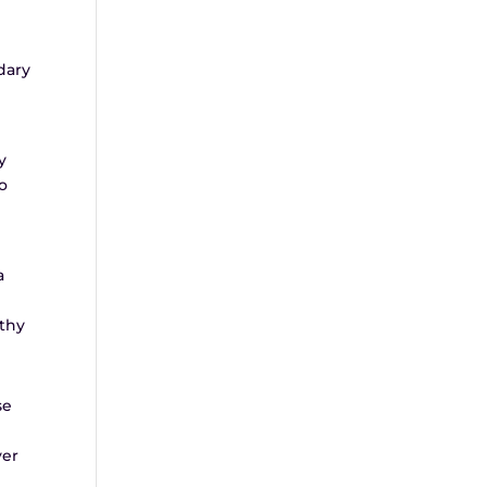
dary
y
ho
a
rthy
se
yer