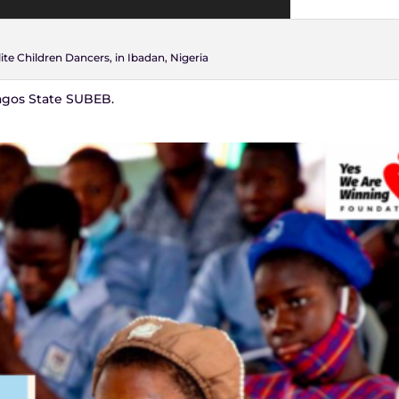
ite Children Dancers, in Ibadan, Nigeria
Lagos State SUBEB.