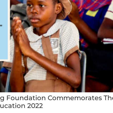
ing Foundation Commemorates Th
ducation 2022