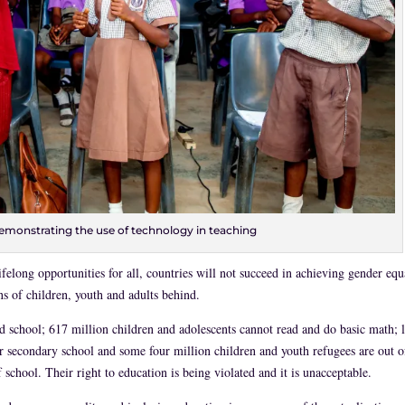
emonstrating the use of technology in teaching
felong opportunities for all, countries will not succeed in achieving gender equ
ns of children, youth and adults behind.
nd school; 617 million children and adolescents cannot read and do basic math; l
 secondary school and some four million children and youth refugees are out o
school. Their right to education is being violated and it is unacceptable.