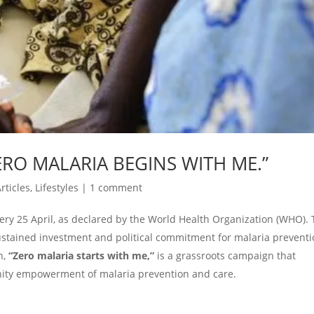
RO MALARIA BEGINS WITH ME.”
rticles
,
Lifestyles
|
1 comment
y 25 April, as declared by the World Health Organization (WHO).
ustained investment and political commitment for malaria preventi
n,
“Zero malaria starts with me,”
is a grassroots campaign that
ty empowerment of malaria prevention and care.