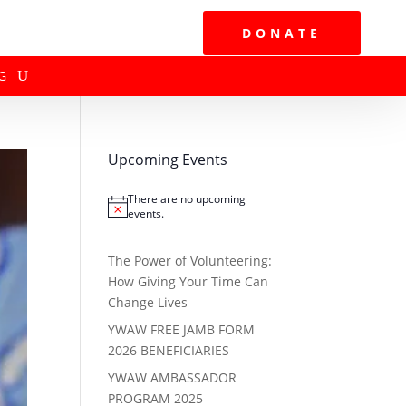
DONATE
G
Upcoming Events
There are no upcoming
Notice
events.
The Power of Volunteering:
How Giving Your Time Can
Change Lives
YWAW FREE JAMB FORM
2026 BENEFICIARIES
YWAW AMBASSADOR
PROGRAM 2025