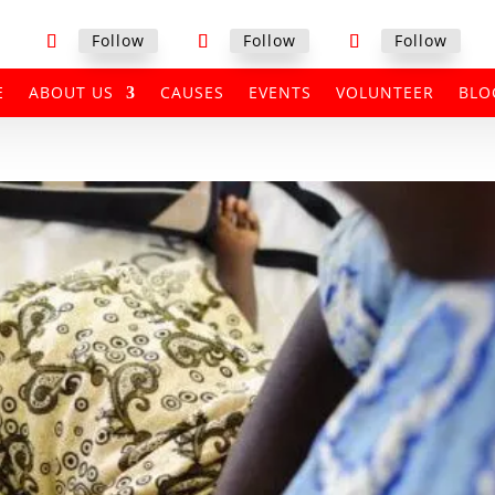
Follow
Follow
Follow
E
ABOUT US
CAUSES
EVENTS
VOLUNTEER
BLO