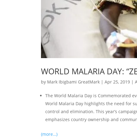
WORLD MALARIA DAY: “ZE
by
Mark Ibigbami GreatMark
|
Apr 25, 2019
|
A
The World Malaria Day is Commemorated ever
World Malaria Day highlights the need for s
control and elimination. This year’s campaig
emphasizes country ownership and communi
(more…)