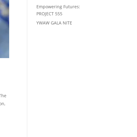
Empowering Futures:
PROJECT 555
YWAW GALA NITE
 The
on,