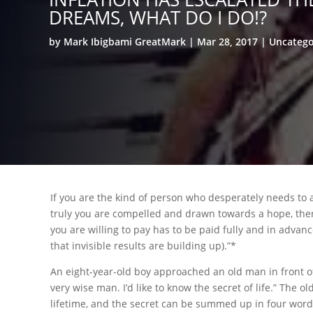
DREAMS, WHAT DO I DO!?
by
Mark Ibigbami GreatMark
Mar 28, 2017
Uncatego
If you are the kind of person who desperately needs to a
truly you are compelled and drawn towards a hope, there’
you are willing to pay has to be paid fully and in advanc
that invisible results are building up).”*
An eight-year-old boy approached an old man in front of 
very wise man. I’d like to know the secret of life.” The 
lifetime, and the secret can be summed up in four words.