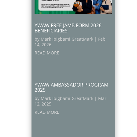
YWAW FREE JAMB FORM 2026
BENEFICIARIES
by
Mark Ibigbami GreatMark
|
Feb
14, 2026
READ MORE
YWAW AMBASSADOR PROGRAM
2025
by
Mark Ibigbami GreatMark
|
Mar
12, 2025
READ MORE