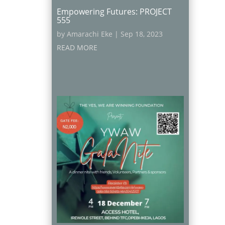
Empowering Futures: PROJECT
555
by
Amarachi Eke
|
Sep 18, 2023
READ MORE