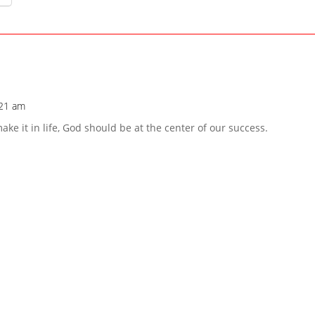
:21 am
e it in life, God should be at the center of our success.