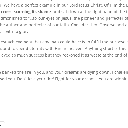
r. We have a perfect example in our Lord Jesus Christ. Of Him the 
 cross,
scorning its shame
, and sat down at the right hand of the 
dmonished to “…fix our eyes on Jesus, the pioneer and perfecter of 
is the author and perfecter of our faith. Consider Him. Observe and 
ur path to glory!
test achievement that any man could have is to fulfill the purpose o
, and to spend eternity with Him in heaven. Anything short of this
ieved so much success but they reckoned it as waste at the end of 
e banked the fire in you, and your dreams are dying down. I challe
ed you. Don’t lose your fire! Fight for your dreams. You are winnin
n