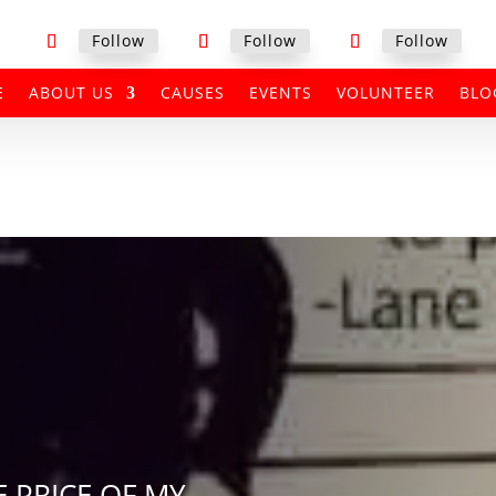
Follow
Follow
Follow
E
ABOUT US
CAUSES
EVENTS
VOLUNTEER
BLO
E PRICE OF MY