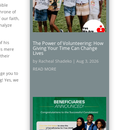
Bible
throne of
our faith,
analyze
f his
The Power of Volunteering: How
Giving Your Time Can Change
 is mere
Lives
their
by
Racheal Shadeko
|
Aug 3, 2026
READ MORE
nge you to
g! Yes, we