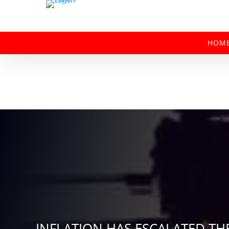
HOM
INFLATION HAS ESCALATED TH