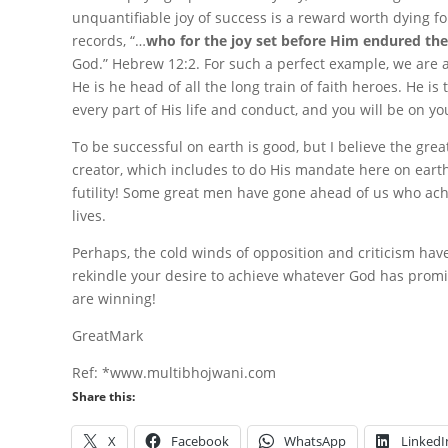
unquantifiable joy of success is a reward worth dying fo
records, “…
who for the joy set before Him endured the
God.” Hebrew 12:2. For such a perfect example, we are a
He is he head of all the long train of faith heroes. He 
every part of His life and conduct, and you will be on yo
To be successful on earth is good, but I believe the grea
creator, which includes to do His mandate here on earth
futility! Some great men have gone ahead of us who ach
lives.
Perhaps, the cold winds of opposition and criticism hav
rekindle your desire to achieve whatever God has promis
are winning!
GreatMark
Ref: *www.multibhojwani.com
Share this:
X
Facebook
WhatsApp
LinkedI