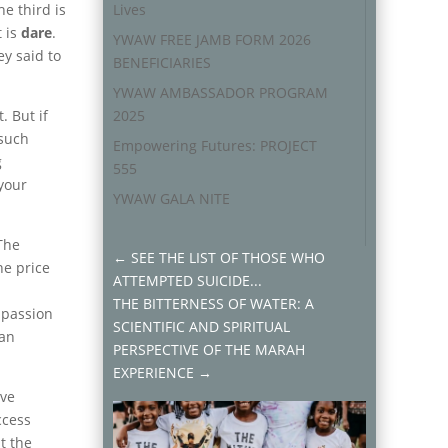
he third is
Lives
t is
dare
.
YWAW FREE JAMB FORM 2026
ey said to
BENEFICIARIES
YWAW AMBASSADOR PROGRAM
 But if
2025
 such
Empowering Futures: PROJECT
g
555
 your
YWAW GALA NITE
The
←
SEE THE LIST OF THOSE WHO
he price
ATTEMPTED SUICIDE...
THE BITTERNESS OF WATER: A
r passion
SCIENTIFIC AND SPIRITUAL
han
PERSPECTIVE OF THE MARAH
EXPERIENCE
→
eve
ccess
t the