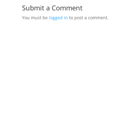
Submit a Comment
You must be
logged in
to post a comment.