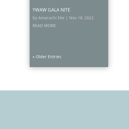
YWAW GALA NITE
by
Amarachi Eke
|
Nov 18, 2022
READ MORE
« Older Entries
Contact Info
15 Adu Street, Aguda-Ogba, Lagos,