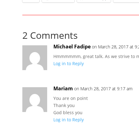
2 Comments
Michael Fadipe
on March 28, 2017 at 9
Hmmmmmm, great talk. As we strive to mak
Log in to Reply
Mariam
on March 28, 2017 at 9:17 am
You are on point
Thank you
God bless you
Log in to Reply