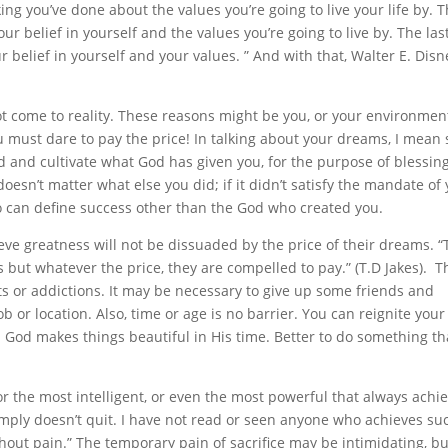
ing you’ve done about the values you’re going to live your life by. T
 belief in yourself and the values you’re going to live by. The las
elief in yourself and your values. ” And with that, Walter E. Disn
 come to reality. These reasons might be you, or your environment.
 must dare to pay the price! In talking about your dreams, I mean
d and cultivate what God has given you, for the purpose of blessin
oesn’t matter what else you did; if it didn’t satisfy the mandate of
ho can define success other than the God who created you.
eve greatness will not be dissuaded by the price of their dreams. “
s but whatever the price, they are compelled to pay.” (T.D Jakes). T
s or addictions. It may be necessary to give up some friends and
b or location. Also, time or age is no barrier. You can reignite you
God makes things beautiful in His time. Better to do something t
 or the most intelligent, or even the most powerful that always achi
simply doesn’t quit. I have not read or seen anyone who achieves su
thout pain.” The temporary pain of sacrifice may be intimidating, bu