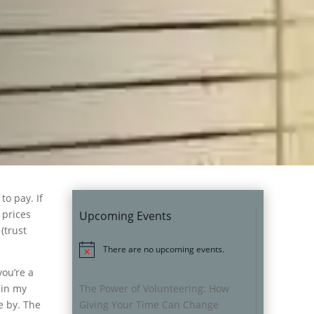
to pay. If
 prices
Upcoming Events
(trust
There are no upcoming events.
Notice
you’re a
 in my
The Power of Volunteering: How
fe by. The
Giving Your Time Can Change