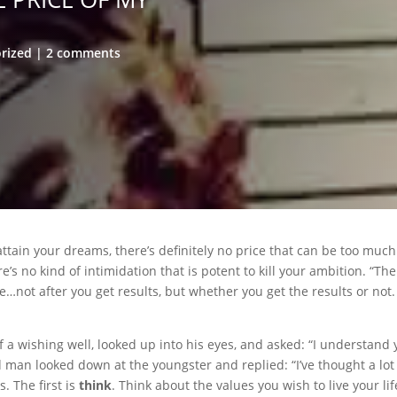
rized
2 comments
ttain your dreams, there’s definitely no price that can be too much 
s no kind of intimidation that is potent to kill your ambition. “The
e…not after you get results, but whether you get the results or not. 
a wishing well, looked up into his eyes, and asked: “I understand 
old man looked down at the youngster and replied: “I’ve thought a lot
 The first is
think
. Think about the values you wish to live your li