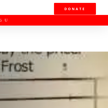
DONATE
G