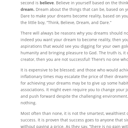
second is
believe
. Believe in yourself based on the think
dream.
Dream about the things that can be, based on your
Dare to make your dreams become reality, based on your b
the little boy, “Think, Believe, Dream, and Dare.”
There will always be reasons why you dreams should not
indeed you want your dream to become reality, then you
aspirations that would see you digging for your own gol
humanity and bringing pleasure to God. The truth is, it d
creator, then you are not successful! There’s no one w
It is expensive to be blessed; and those who would achi
inflationary times may escalate the price of their dream
for achieving your dreams may be to give up some habit
associations. It might even require you to change your jo
and push forward despite the challenging environment. 
nothing.
Most often than none, it is not the smartest, wealthiest
success. It is proven that success goes to anyone that 
without paying a price. As they say, “there is no gain wi