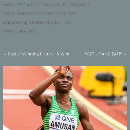
YWAW FREE JAMB FORM 2026 BENEFICIARIES
YWAW AMBASSADOR PROGRAM 2025
Empowering Futures: PROJECT 555
YWAW GALA NITE
←
Post a "Winning Picture" & Win!
"GET UP AND EAT!"
→