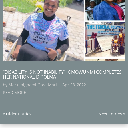
“DISABILITY IS NOT INABILITY”: OMOWUNMI COMPLETES
HER NATIONAL DIPOLMA
by
Mark Ibigbami GreatMark
|
Apr 28, 2022
READ MORE
« Older Entries
Next Entries »