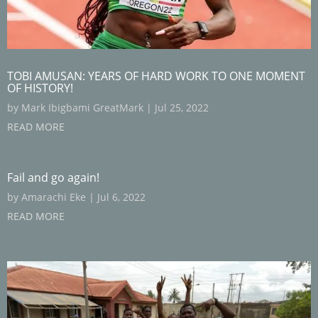
TOBI AMUSAN: YEARS OF HARD WORK TO ONE MOMENT
OF HISTORY!
by
Mark Ibigbami GreatMark
|
Jul 25, 2022
READ MORE
Fail and go again!
by
Amarachi Eke
|
Jul 6, 2022
READ MORE