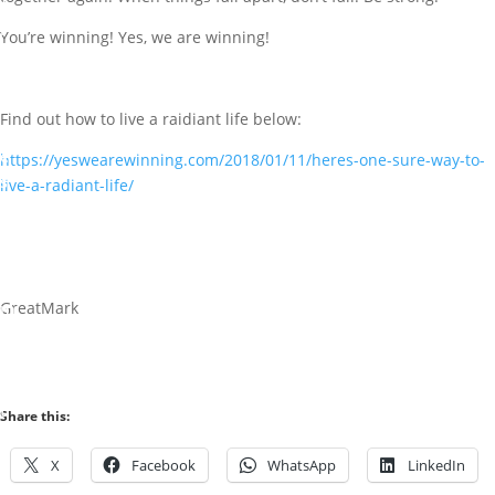
A
r
You’re winning! Yes, we are winning!
t
i
c
Find out how to live a raidiant life below:
l
e
https://yeswearewinning.com/2018/01/11/heres-one-sure-way-to-
s
live-a-radiant-life/
0
c
o
GreatMark
m
m
e
n
t
Share this:
s
X
Facebook
WhatsApp
LinkedIn