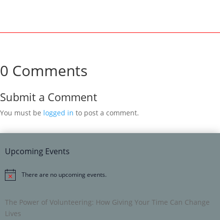
0 Comments
Submit a Comment
You must be
logged in
to post a comment.
Upcoming Events
There are no upcoming events.
Notice
The Power of Volunteering: How Giving Your Time Can Change
Lives