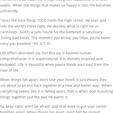
e
feeble. When the things that makes us happy is lost, life becomes
a
unfriendly.
t
Here’s the sure thing: “GOD holds the high center, He sees and
M
sets the world’s mess right. He decides what is right for us
a
earthlings…GOD’s a safe-house for the battered, a sanctuary
r
during bad times. The moment you arrive, you relax; you’re never
k
sorry you knocked.”-Ps. 9:7-10
N
Life offers abundant joy, but this joy is beyond human
o
comprehension. It is supernatural. It is divinely inspired and
v
endowed. Life is beautiful when peace floods your soul from the
1
river of life.
4
,
When things fall apart, don’t lose your heart. It just means they
2
are about to be put back together in a new and better way. When
0
everything seems like it is falling apart, that is when God is putting
1
things together just the way HE wants it.
8
So, keep calm; don’t be afraid, God is at work to put your center
together again. When things fall apart, don’t fall! Be strong!