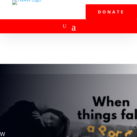
DONATE
W