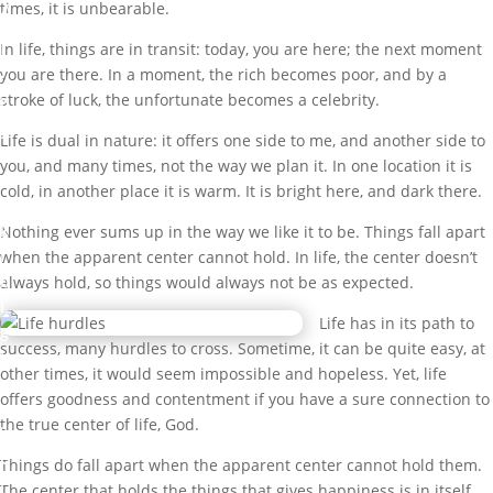
A
times, it is unbearable.
L
L
In life, things are in transit: today, you are here; the next moment
!
you are there. In a moment, the rich becomes poor, and by a
stroke of luck, the unfortunate becomes a celebrity.
b
y
Life is dual in nature: it offers one side to me, and another side to
M
you, and many times, not the way we plan it. In one location it is
a
cold, in another place it is warm. It is bright here, and dark there.
r
k
Nothing ever sums up in the way we like it to be. Things fall apart
I
when the apparent center cannot hold. In life, the center doesn’t
b
always hold, so things would always not be as expected.
i
Life has in its path to
g
success, many hurdles to cross. Sometime, it can be quite easy, at
b
other times, it would seem impossible and hopeless. Yet, life
a
offers goodness and contentment if you have a sure connection to
m
the true center of life, God.
i
G
Things do fall apart when the apparent center cannot hold them.
r
The center that holds the things that gives happiness is in itself