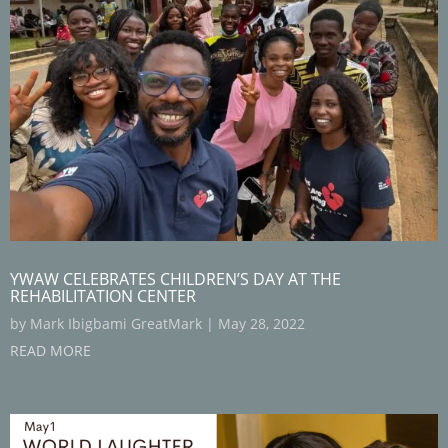
YWAW CELEBRATES CHILDREN’S DAY AT THE
REHABILITATION CENTER
by
Mark Ibigbami GreatMark
|
May 28, 2022
READ MORE