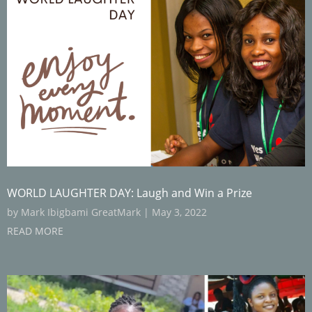
WORLD LAUGHTER DAY: Laugh and Win a Prize
by
Mark Ibigbami GreatMark
|
May 3, 2022
READ MORE