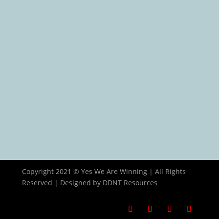
Contact Us
Contact Info
15 Adu Street, Aguda-Ogba, Lagos, Nigeria
+234 706 470 5102
info@yeswearewinning.com
Copyright 2021 © Yes We Are Winning | All Rights
Reserved | Designed by DDNT Resources