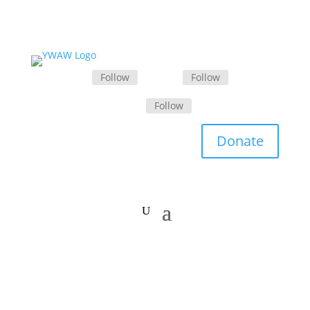
Follow
Follow
Follow
Donate