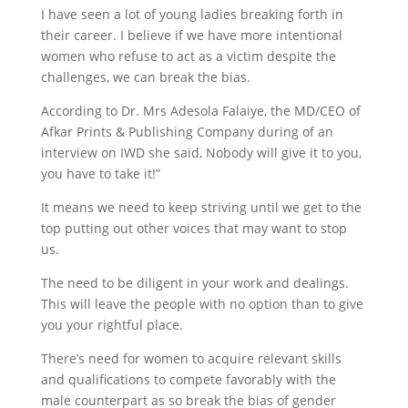
I have seen a lot of young ladies breaking forth in
their career. I believe if we have more intentional
women who refuse to act as a victim despite the
challenges, we can break the bias.
According to Dr. Mrs Adesola Falaiye, the MD/CEO of
Afkar Prints & Publishing Company during of an
interview on IWD she said, Nobody will give it to you,
you have to take it!”
It means we need to keep striving until we get to the
top putting out other voices that may want to stop
us.
The need to be diligent in your work and dealings.
This will leave the people with no option than to give
you your rightful place.
There’s need for women to acquire relevant skills
and qualifications to compete favorably with the
male counterpart as so break the bias of gender