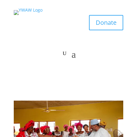
Donate