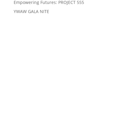
Empowering Futures: PROJECT 555
YWAW GALA NITE
We Care, Educate, Encourage and Empower you to
Win
Quick Links
About Us
Our Causes
Events