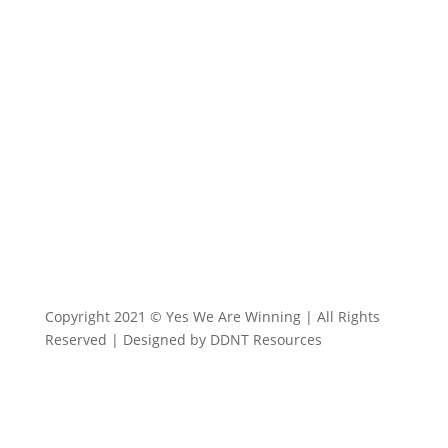
info@yeswearewinning.com
Copyright 2021 © Yes We Are Winning | All Rights
Reserved | Designed by DDNT Resources