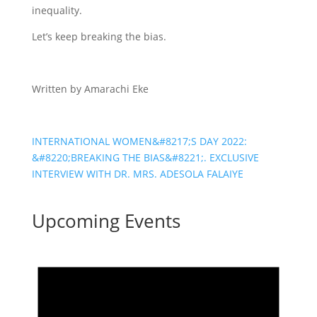
inequality.
Let’s keep breaking the bias.
Written by Amarachi Eke
INTERNATIONAL WOMEN&#8217;S DAY 2022:
&#8220;BREAKING THE BIAS&#8221;. EXCLUSIVE
INTERVIEW WITH DR. MRS. ADESOLA FALAIYE
Upcoming Events