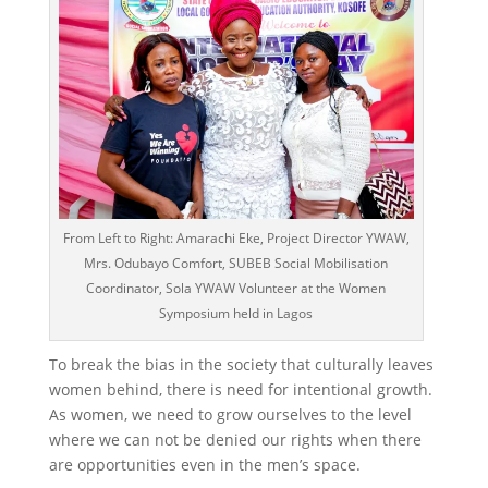
From Left to Right: Amarachi Eke, Project Director YWAW,
Mrs. Odubayo Comfort, SUBEB Social Mobilisation
Coordinator, Sola YWAW Volunteer at the Women
Symposium held in Lagos
To break the bias in the society that culturally leaves
women behind, there is need for intentional growth.
As women, we need to grow ourselves to the level
where we can not be denied our rights when there
are opportunities even in the men’s space.