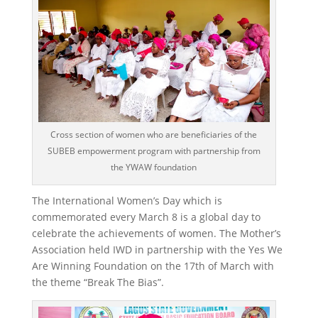
Cross section of women who are beneficiaries of the
SUBEB empowerment program with partnership from
the YWAW foundation
The International Women’s Day which is
commemorated every March 8 is a global day to
celebrate the achievements of women. The Mother’s
Association held IWD in partnership with the Yes We
Are Winning Foundation on the 17th of March with
the theme “Break The Bias”.