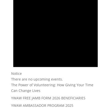
Notice
There are no upcoming events.
The Power of Volunteering: How Giving Your Time
Can Change Lives
YWAW FREE JAMB FORM 2026 BENEFICIARIES
YWAW AMBASSADOR PROGRAM 2025