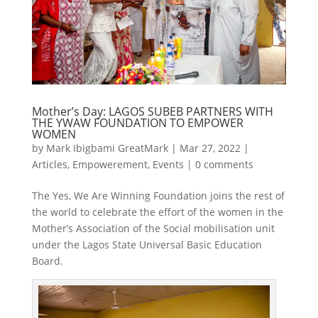
Mother’s Day: LAGOS SUBEB PARTNERS WITH
THE YWAW FOUNDATION TO EMPOWER
WOMEN
by
Mark Ibigbami GreatMark
|
Mar 27, 2022
|
Articles
,
Empowerement
,
Events
|
0 comments
The Yes, We Are Winning Foundation joins the rest of
the world to celebrate the effort of the women in the
Mother’s Association of the Social mobilisation unit
under the Lagos State Universal Basic Education
Board.