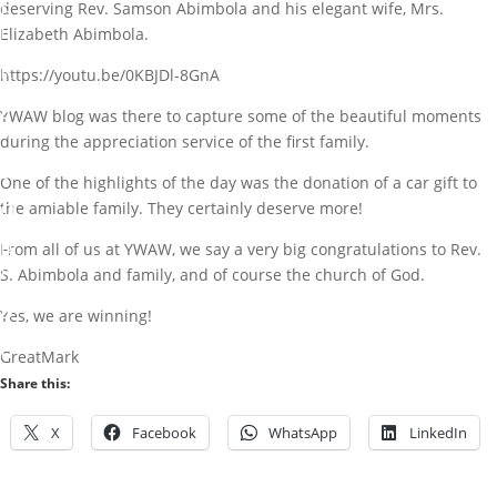
E
deserving Rev. Samson Abimbola and his elegant wife, Mrs.
F
Elizabeth Abimbola.
O
R
https://youtu.be/0KBJDl-8GnA
R
E
YWAW blog was there to capture some of the beautiful moments
V
during the appreciation service of the first family.
.
S
One of the highlights of the day was the donation of a car gift to
.
O
the amiable family. They certainly deserve more!
A
B
From all of us at YWAW, we say a very big congratulations to Rev.
I
S. Abimbola and family, and of course the church of God.
M
B
Yes, we are winning!
O
L
GreatMark
A
Share this:
b
y
X
Facebook
WhatsApp
LinkedIn
M
a