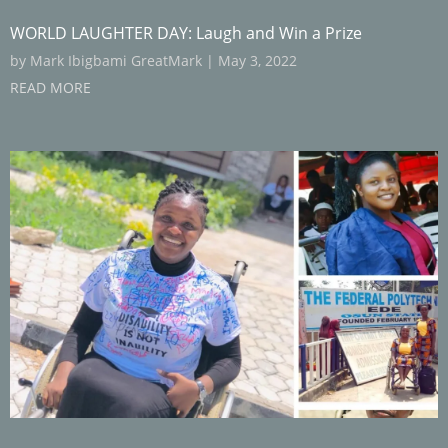
WORLD LAUGHTER DAY: Laugh and Win a Prize
by
Mark Ibigbami GreatMark
|
May 3, 2022
READ MORE