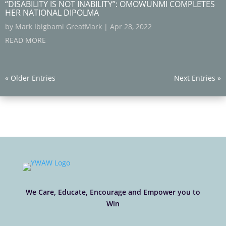
“DISABILITY IS NOT INABILITY”: OMOWUNMI COMPLETES
HER NATIONAL DIPOLMA
by
Mark Ibigbami GreatMark
|
Apr 28, 2022
READ MORE
« Older Entries
Next Entries »
We Care, Educate, Encourage and Empower you to
Win