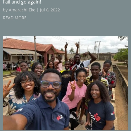
Fail and go again!
by
Amarachi Eke
|
Jul 6, 2022
READ MORE