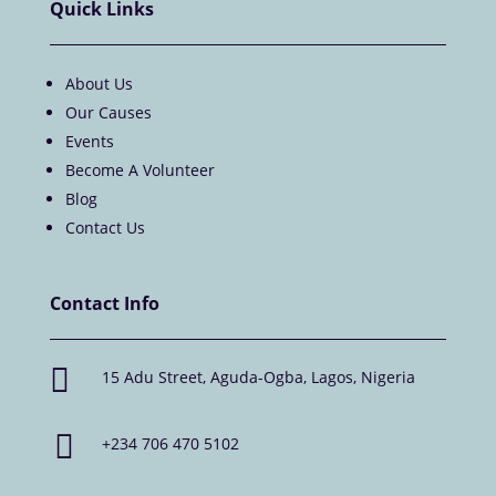
Quick Links
About Us
Our Causes
Events
Become A Volunteer
Blog
Contact Us
Contact Info

15 Adu Street, Aguda-Ogba, Lagos, Nigeria

+234 706 470 5102