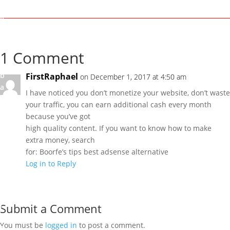
r
k
I
b
i
1 Comment
g
b
FirstRaphael
on December 1, 2017 at 4:50 am
a
I have noticed you don’t monetize your website, don’t waste
m
your traffic, you can earn additional cash every month
i
because you’ve got
G
high quality content. If you want to know how to make
r
extra money, search
e
for: Boorfe’s tips best adsense alternative
a
Log in to Reply
t
M
a
r
Submit a Comment
k
You must be
logged in
to post a comment.