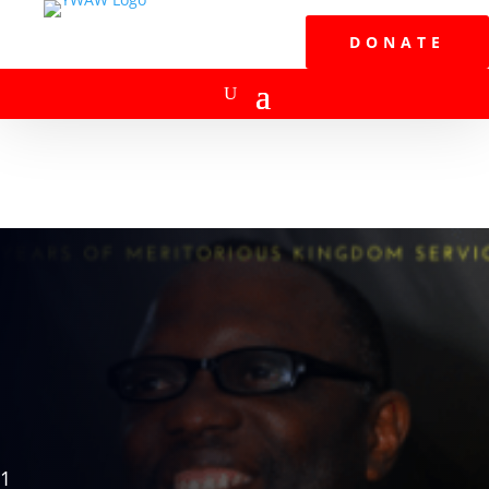
DONATE
1