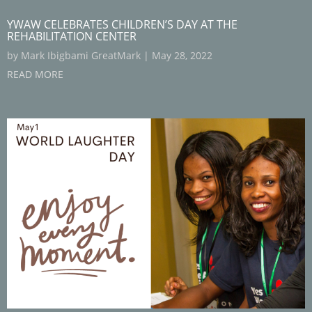
YWAW CELEBRATES CHILDREN’S DAY AT THE
REHABILITATION CENTER
by
Mark Ibigbami GreatMark
|
May 28, 2022
READ MORE